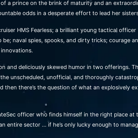
tory of a prince on the brink of maturity and an ext
ountable odds in a desperate effort to lead her sis
uiser HMS Fearless; a brilliant young tactical office
be; naval spies, spooks, and dirty tricks; courage an
 innovations.
on and deliciously skewed humor in two offerings. The
the unscheduled, unofficial, and thoroughly catastrop
 And then there’s the question of what an explosively
tateSec officer who finds himself in the right place at 
an entire sector … if he’s only lucky enough to manage