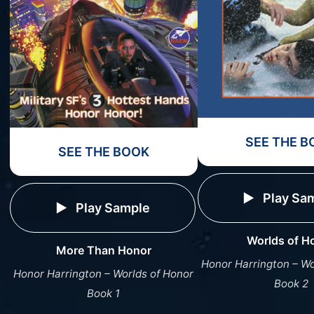
SEE THE B
SEE THE BOOK
Play Sa
Play Sample
Worlds of H
More Than Honor
Honor Harrington – Wo
Honor Harrington – Worlds of Honor
Book 2
Book 1