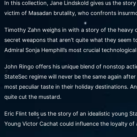
In this collection, Jane Lindskold gives us the s
victim of Masadan brutality, who confronts insurm
Timothy Zahn weighs in with a story of the heavy cr
secret weapons that aren’t quite what they seem to 
Admiral Sonja Hemphill’s most crucial technological
John Ringo offers his unique blend of nonstop acti
StateSec regime will never be the same again after 
most peculiar taste in their holiday destinations.
quite cut the mustard.
Eric Flint tells us the story of an idealistic young S
Young Victor Cachat could influence the loyalty of 