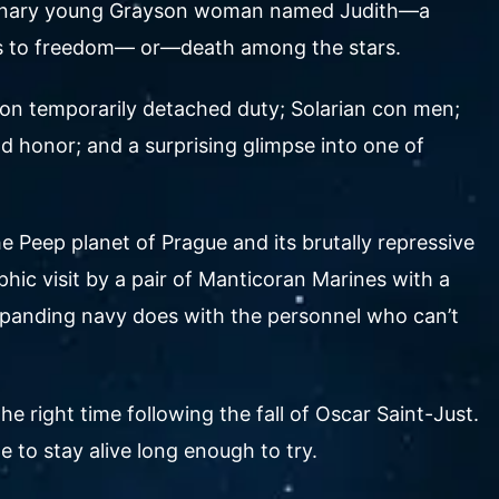
raordinary young Grayson woman named Judith—a
ters to freedom— or—death among the stars.
r on temporarily detached duty; Solarian con men;
d honor; and a surprising glimpse into one of
 Peep planet of Prague and its brutally repressive
hic visit by a pair of Manticoran Marines with a
 expanding navy does with the personnel who can’t
the right time following the fall of Oscar Saint-Just.
 to stay alive long enough to try.