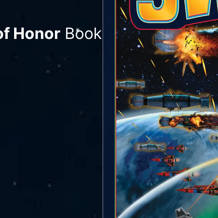
of Honor
Book