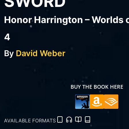
SWORD
Honor Harrington – Worlds 
4
By
David Weber
BUY THE BOOK HERE
AVAILABLE FORMATS