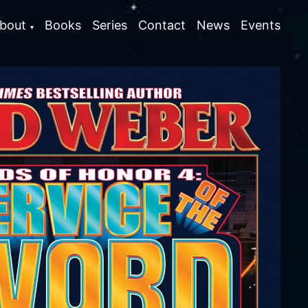
bout
Books
Series
Contact
News
Events