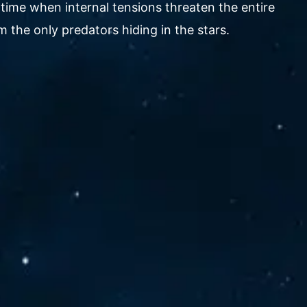
 time when internal tensions threaten the entire
 the only predators hiding in the stars.