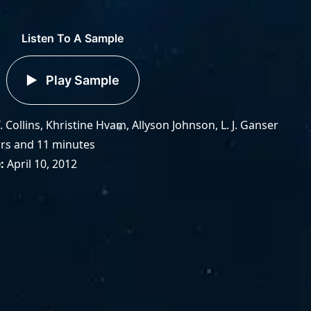
Listen To A Sample
Play Sample
. Collins, Khristine Hvam, Allyson Johnson, L. J. Ganser
rs and 11 minutes
e
April 10, 2012