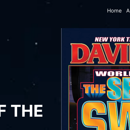
Home
A
F THE