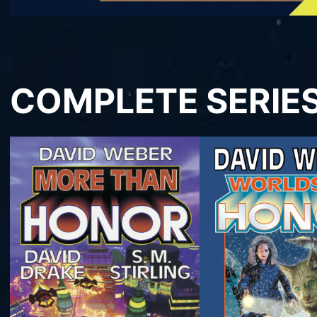
COMPLETE SERIE