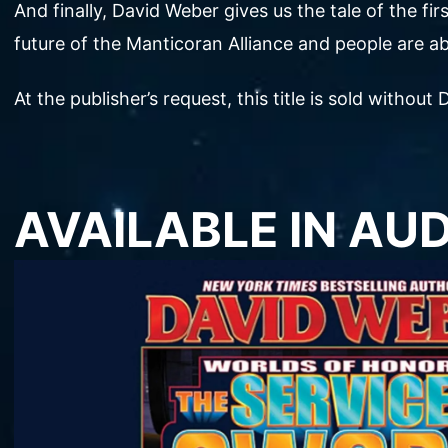
And finally, David Weber gives us the tale of the f
future of the Manticoran Alliance and people are ab
At the publisher’s request, this title is sold witho
AVAILABLE IN AU