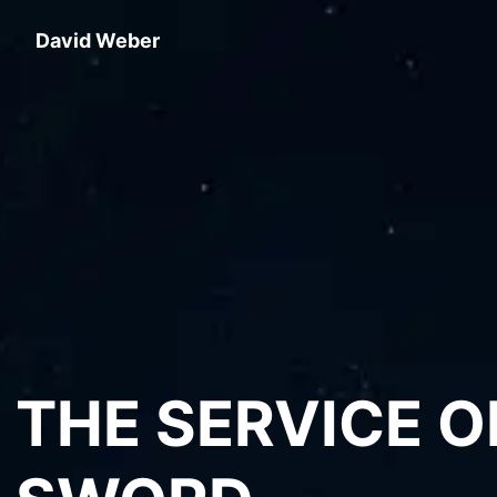
David Weber
THE SERVICE O