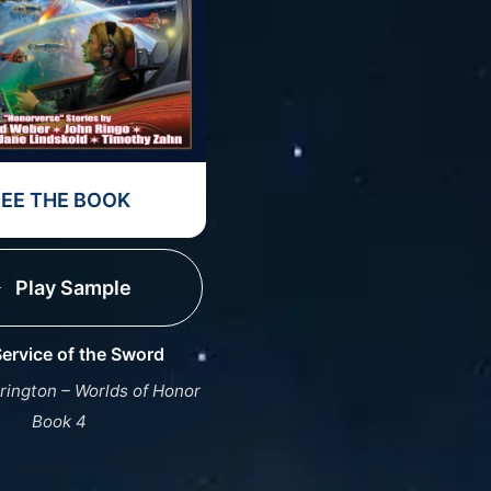
SEE THE BOOK
Play Sample
ervice of the Sword
rington – Worlds of Honor
Book 4