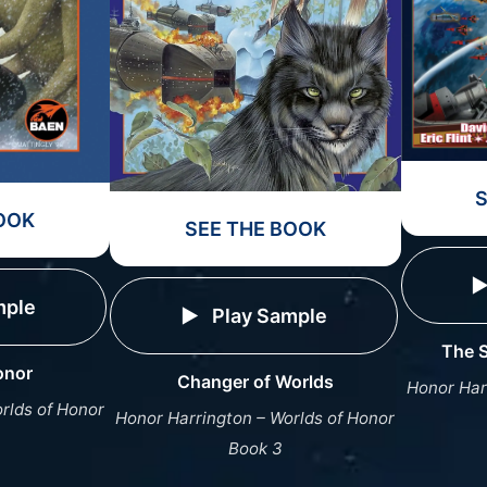
OOK
SEE THE BOOK
mple
Play Sample
The S
onor
Changer of Worlds
Honor Har
rlds of Honor
Honor Harrington – Worlds of Honor
Book 3