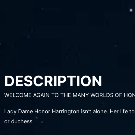
DESCRIPTION
WELCOME AGAIN TO THE MANY WORLDS OF HO
Lady Dame Honor Harrington isn’t alone. Her life to
or duchess.