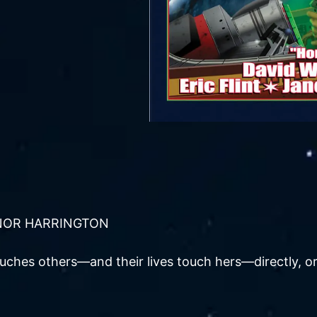
NOR HARRINGTON
uches others—and their lives touch hers—directly, or i