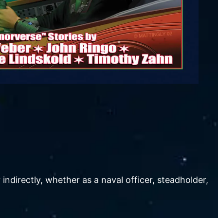
ndirectly, whether as a naval officer, steadholder,