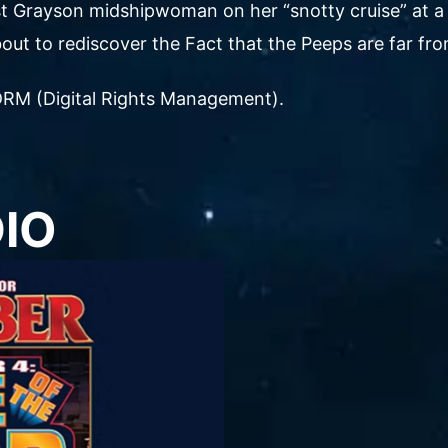
irst Grayson midshipwoman on her “snotty cruise” at a
out to rediscover the Fact that the Peeps are far from
ut DRM (Digital Rights Management).
DIO