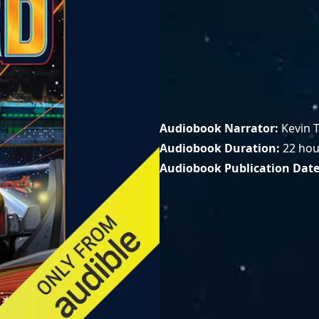
Audiobook Narrator
Kevin T
Audiobook Duration
22 hou
Audiobook Publication Dat