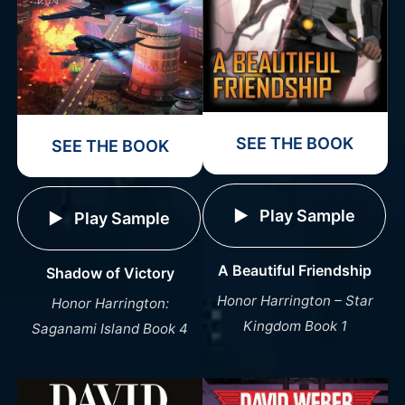
SEE THE BOOK
SEE THE BOOK
Play Sample
Play Sample
A Beautiful Friendship
Shadow of Victory
Honor Harrington – Star
Honor Harrington:
Kingdom Book 1
Saganami Island Book 4