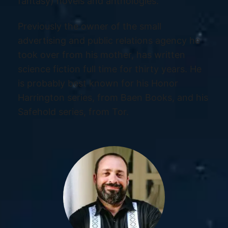
fantasy) novels and anthologies.
Previously the owner of the small
advertising and public relations agency he
took over from his mother, has written
science fiction full time for thirty years. He
is probably best known for his Honor
Harrington series, from Baen Books, and his
Safehold series, from Tor.