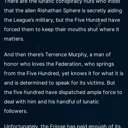
There are the lunatic conspiracy nuts who insist
that the alien Rishathan Sphere is secretly aiding
the League’s military, but the Five Hundred have
forced them to keep their mouths shut where it
matters.
And then there’s Terrence Murphy, a man of
honor who loves the Federation, who springs
from the Five Hundred, yet knows it for what it is
and is determined to speak for its victims. But
the five hundred have dispatched ample force to
deal with him and his handful of lunatic
followers.
Unfortunately, the Fringe has paid enough of its