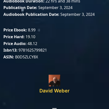
Audiobook Duration
22 hrs and 38 mins
Publication Date
September 3, 2024
Audiobook Publication Date
September 3, 2024
Price Ebook
8.99
Price Hard
19.10
Price Audio
48.12
Isbn13
9781625799821
ASIN
B0D5ZLCY8X
David Weber