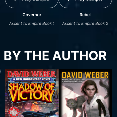
Governor
Rebel
Ascent to Empire Book 1
Ascent to Empire Book 2
BY THE AUTHOR