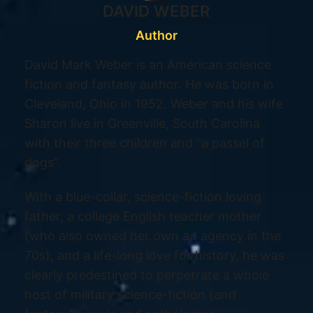
DAVID WEBER
Author
David Mark Weber is an American science
fiction and fantasy author. He was born in
Cleveland, Ohio in 1952. Weber and his wife
Sharon live in Greenville, South Carolina
with their three children and “a passel of
dogs”.
With a blue-collar, science-fiction loving
father, a college English teacher mother
(who also owned her own ad agency in the
70s), and a life-long love for history, he was
clearly predestined to perpetrate a whole
host of military science-fiction (and