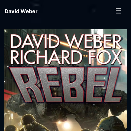
☰
David Weber