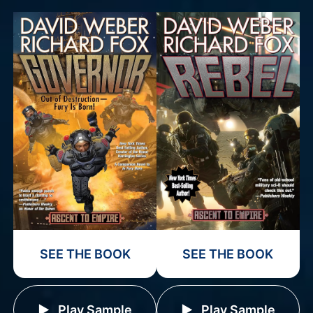
SEE THE BOOK
SEE THE BOOK
Play Sample
Play Sample