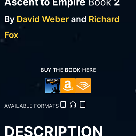
Ascent to Empire
Book
2
By
David Weber
and
Richard
Fox
BUY THE BOOK HERE
AVAILABLE FORMATS
DESCRIPTION