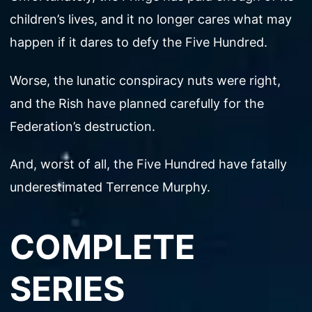
children’s lives, and it no longer cares what may
happen if it dares to defy the Five Hundred.
Worse, the lunatic conspiracy nuts were right,
and the Rish have planned carefully for the
Federation’s destruction.
And, worst of all, the Five Hundred have fatally
underestimated Terrence Murphy.
COMPLETE
SERIES