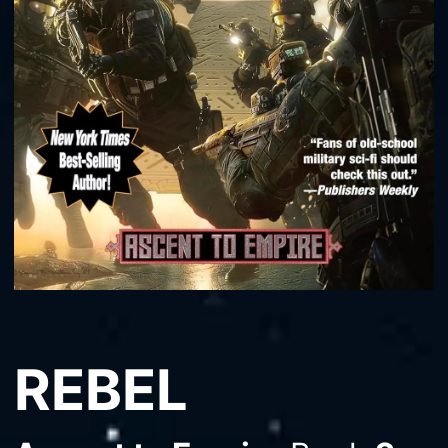
REBEL