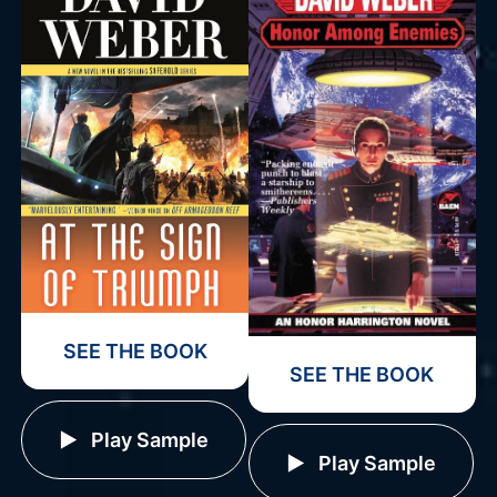
SEE THE BOOK
SEE THE BOOK
Play Sample
Play Sample