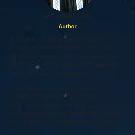
RICHARD FOX
Author
Richard Fox is the winner of the 2017
Dragon Award for Best Military Science
Fiction or Fantasy novel. He’s best known
for The Ember War Saga, a military science
fiction and space opera series.
His writing draws extensively from his
experiences in the United States Army,
where he served two combat tours in Iraq
and was awarded the Bronze Star, Combat
Action Badge and Presidential Unit Citation.