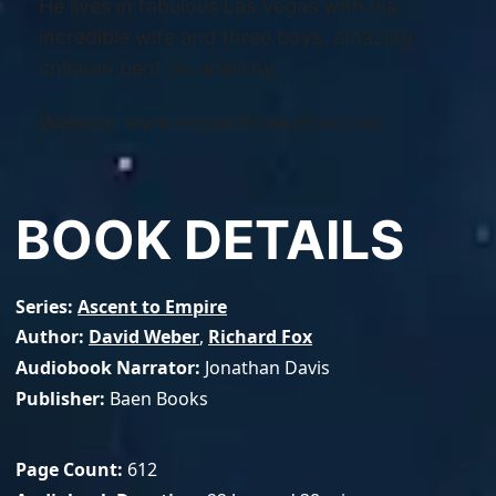
He lives in fabulous Las Vegas with his
incredible wife and three boys, amazing
children bent on anarchy.
Website: www.richardfoxauthor.com
BOOK DETAILS
Series
Ascent to Empire
Author
David Weber
,
Richard Fox
Audiobook Narrator
Jonathan Davis
Publisher
Baen Books
Page Count
612