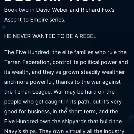
Book two in David Weber and Richard Fox’s
Ascent to Empire series.
HE NEVER WANTED TO BE A REBEL
The Five Hundred, the elite families who rule the
Terran Federation, control its political power and
its wealth, and they’ve grown steadily wealthier
and more powerful, thanks to the war against
the Terran League. War may be hard on the
people who get caught in its path, but it’s very
good for business, in the short term, and the
Five Hundred own the shipyards that build the
Navy’s ships. They own virtually all the industry