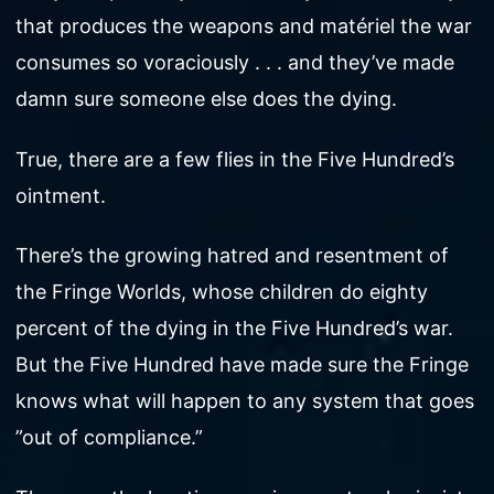
that produces the weapons and matériel the war
consumes so voraciously . . . and they’ve made
damn sure someone else does the dying.
True, there are a few flies in the Five Hundred’s
ointment.
There’s the growing hatred and resentment of
the Fringe Worlds, whose children do eighty
percent of the dying in the Five Hundred’s war.
But the Five Hundred have made sure the Fringe
knows what will happen to any system that goes
”out of compliance.”