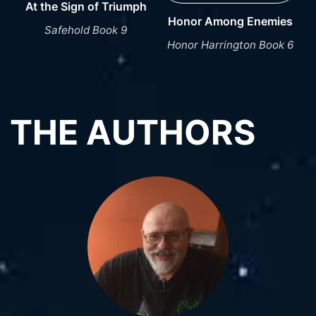
At the Sign of Triumph
Honor Among Enemies
Safehold Book 9
Honor Harrington Book 6
THE AUTHORS