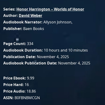
Series
Honor Harrington – Worlds of Honor
Author
David Weber
Audiobook Narrator
Allyson Johnson,
Publisher
Baen Books
Page Count
334
Audiobook Duration
10 hours and 10 minutes
Publication Date
November 4, 2025
Audiobook Publication Date
November 4, 2025
Price Ebook
9.99
Price Hard
16
Price Audio
18.86
ASIN
B0FBNBMCGN