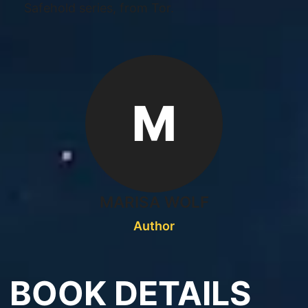
Safehold series, from Tor.
M
MARISA WOLF
Author
BOOK DETAILS