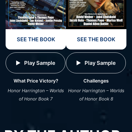
SEE THE BOOK
SEE THE BOOK
Play Sample
Play Sample
What Price Victory?
Challenges
Honor Harrington – Worlds
Honor Harrington – Worlds
of Honor Book 7
of Honor Book 8