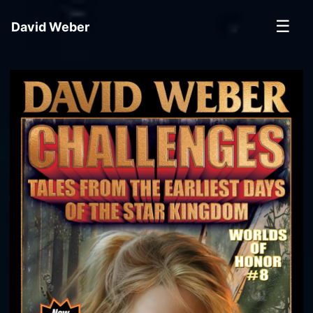
☰
David Weber