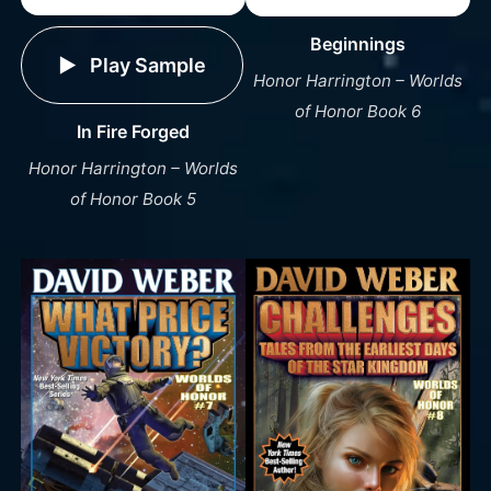
Beginnings
Play Sample
Honor Harrington – Worlds
of Honor Book 6
In Fire Forged
Honor Harrington – Worlds
of Honor Book 5