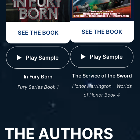
SEE THE BOOK
SEE THE BOOK
Play Sample
Play Sample
The Service of the Sword
In Fury Born
Honor Harrington – Worlds
Fury Series Book 1
of Honor Book 4
THE AUTHORS