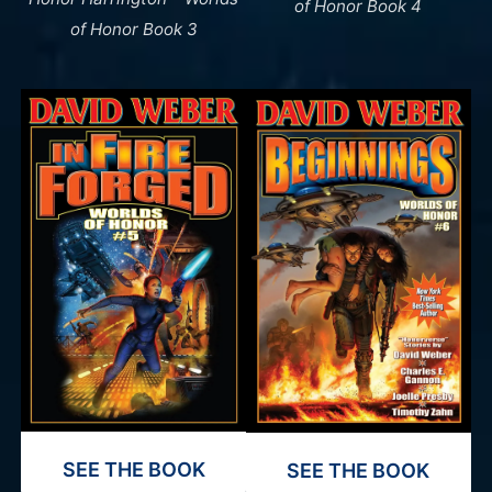
of Honor Book 4
of Honor Book 3
SEE THE BOOK
SEE THE BOOK