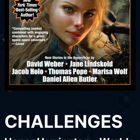
CHALLENGES