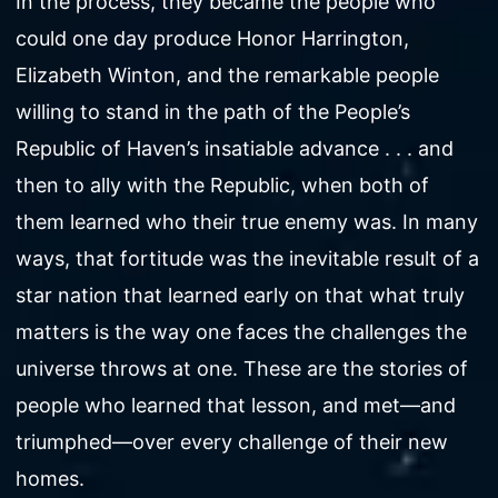
In the process, they became the people who
could one day produce Honor Harrington,
Elizabeth Winton, and the remarkable people
willing to stand in the path of the People’s
Republic of Haven’s insatiable advance . . . and
then to ally with the Republic, when both of
them learned who their true enemy was. In many
ways, that fortitude was the inevitable result of a
star nation that learned early on that what truly
matters is the way one faces the challenges the
universe throws at one. These are the stories of
people who learned that lesson, and met—and
triumphed—over every challenge of their new
homes.