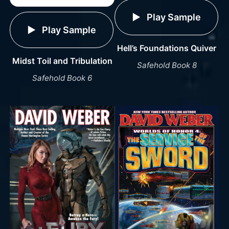
Play Sample
Play Sample
Hell’s Foundations Quiver
Midst Toil and Tribulation
Safehold Book 8
Safehold Book 6