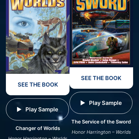
SEE THE BOOK
SEE THE BOOK
Play Sample
Play Sample
The Service of the Sword
Changer of Worlds
Honor Harrington – Worlds
Honor Harrington – Worlds