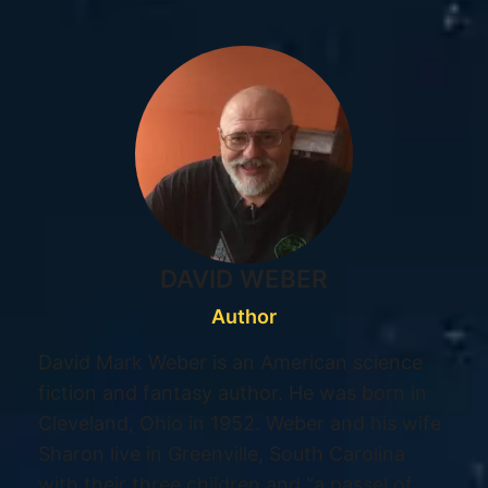
DAVID WEBER
Author
David Mark Weber is an American science
fiction and fantasy author. He was born in
Cleveland, Ohio in 1952. Weber and his wife
Sharon live in Greenville, South Carolina
with their three children and “a passel of