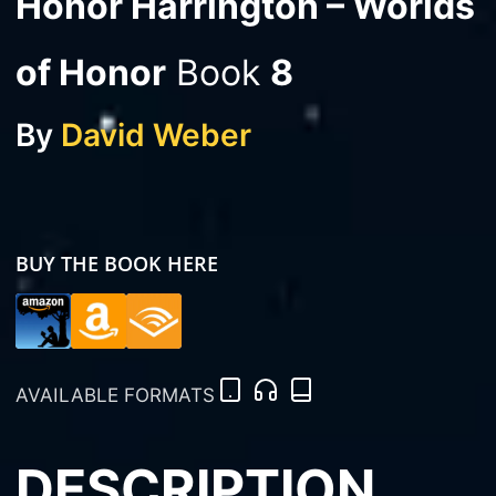
Honor Harrington – Worlds
of Honor
Book
8
By
David Weber
BUY THE BOOK HERE
AVAILABLE FORMATS
DESCRIPTION