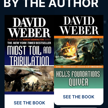
BY THE AUTHOR
SEE THE BOOK
SEE THE BOOK