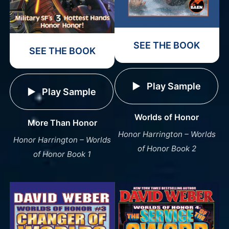
SEE THE BOOK
SEE THE BOOK
Play Sample
Play Sample
Worlds of Honor
More Than Honor
Honor Harrington – Worlds
Honor Harrington – Worlds
of Honor Book 2
of Honor Book 1