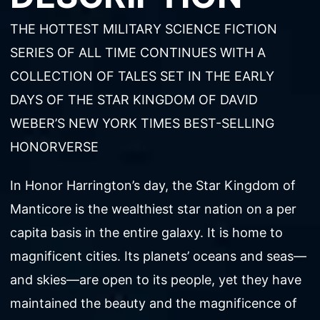
THE HOTTEST MILITARY SCIENCE FICTION
SERIES OF ALL TIME CONTINUES WITH A
COLLECTION OF TALES SET IN THE EARLY
DAYS OF THE STAR KINGDOM OF DAVID
WEBER’S NEW YORK TIMES BEST-SELLING
HONORVERSE
In Honor Harrington’s day, the Star Kingdom of
Manticore is the wealthiest star nation on a per
capita basis in the entire galaxy. It is home to
magnificent cities. Its planets’ oceans and seas—
and skies—are open to its people, yet they have
maintained the beauty and the magnificence of