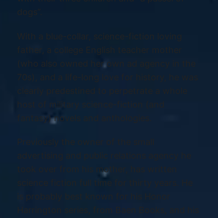
dogs”.
With a blue-collar, science-fiction loving
father, a college English teacher mother
(who also owned her own ad agency in the
70s), and a life-long love for history, he was
clearly predestined to perpetrate a whole
host of military science-fiction (and
fantasy) novels and anthologies.
Previously the owner of the small
advertising and public relations agency he
took over from his mother, has written
science fiction full time for thirty years. He
is probably best known for his Honor
Harrington series, from Baen Books, and his