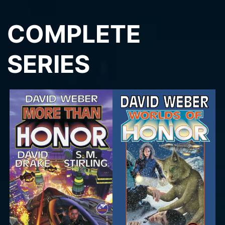
COMPLETE
SERIES