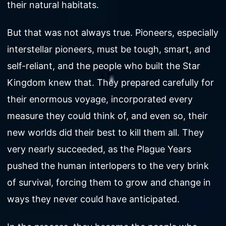
their natural habitats.
But that was not always true. Pioneers, especially
interstellar pioneers, must be tough, smart, and
self-reliant, and the people who built the Star
Kingdom knew that. They prepared carefully for
their enormous voyage, incorporated every
measure they could think of, and even so, their
new worlds did their best to kill them all. They
very nearly succeeded, as the Plague Years
pushed the human interlopers to the very brink
of survival, forcing them to grow and change in
ways they never could have anticipated.