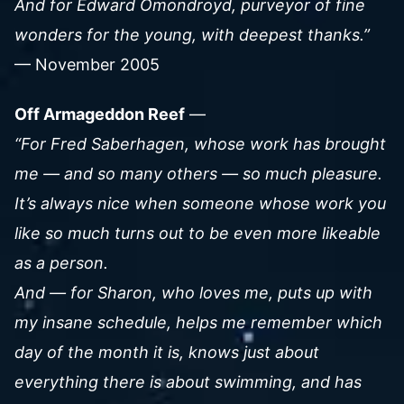
And for Edward Omondroyd, purveyor of fine
wonders for the young, with deepest thanks.”
— November 2005
Off Armageddon Reef
—
“For Fred Saberhagen, whose work has brought
me — and so many others — so much pleasure.
It’s always nice when someone whose work you
like so much turns out to be even more likeable
as a person.
And — for Sharon, who loves me, puts up with
my insane schedule, helps me remember which
day of the month it is, knows just about
everything there is about swimming, and has