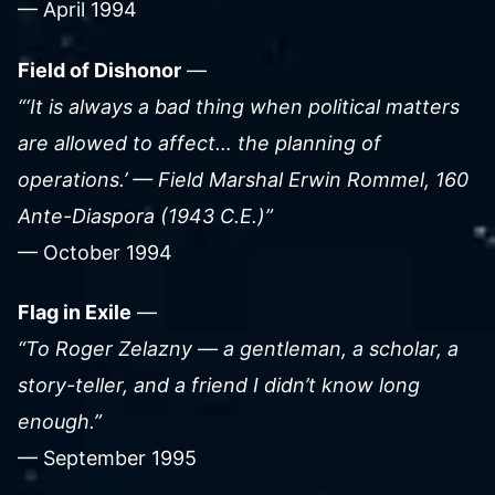
— April 1994
Field of Dishonor
—
“‘It is always a bad thing when political matters
are allowed to affect… the planning of
operations.’ — Field Marshal Erwin Rommel, 160
Ante-Diaspora (1943 C.E.)”
— October 1994
Flag in Exile
—
“To Roger Zelazny — a gentleman, a scholar, a
story-teller, and a friend I didn’t know long
enough.”
— September 1995