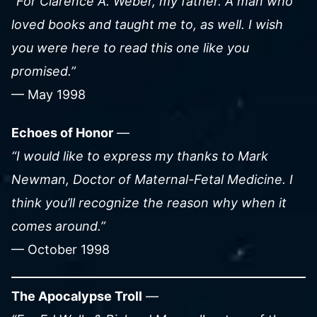
“For Clarence A. Weber, my father. A man who
loved books and taught me to, as well. I wish
you were here to read this one like you
promised.”
— May 1998
Echoes of Honor
—
“I would like to express my thanks to Mark
Newman, Doctor of Maternal-Fetal Medicine. I
think you’ll recognize the reason why when it
comes around.”
— October 1998
The Apocalypse Troll
—