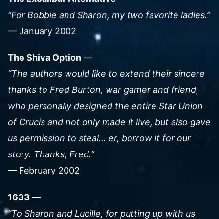
“For Bobbie and Sharon, my two favorite ladies.”
— January 2002
The Shiva Option
—
“The authors would like to extend their sincere
thanks to Fred Burton, war gamer and friend,
who personally designed the entire Star Union
of Crucis and not only made it live, but also gave
us permission to steal… er, borrow it for our
story. Thanks, Fred.”
— February 2002
1633
—
“To Sharon and Lucille, for putting up with us