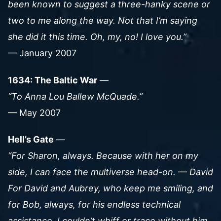
been known to suggest a three-hanky scene or
two to me along the way. Not that I’m saying
she did it this time. Oh, my, no! I love you.”
— January 2007
1634: The Baltic War
—
“To Anna Lou Ballew McQuade.”
— May 2007
Hell’s Gate
—
“For Sharon, always. Because with her on my
side, I can face the multiverse head-on. — David
For David and Aubrey, who keep me smiling, and
for Bob, always, for his endless technical
assistance. I couldn’t whiff or trace without him.