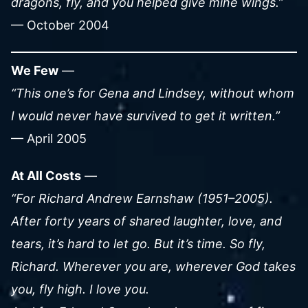
dragons, fly, and you helped give mine wings.”
— October 2004
We Few
—
“This one’s for Gena and Lindsey, without whom
I would never have survived to get it written.”
— April 2005
At All Costs
—
“For Richard Andrew Earnshaw (1951–2005).
After forty years of shared laughter, love, and
tears, it’s hard to let go. But it’s time. So fly,
Richard. Wherever you are, wherever God takes
you, fly high. I love you.