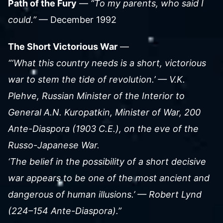
Path of the Fury
—
“To my parents, who said I
could.”
— December 1992
The Short Victorious War
—
“‘What this country needs is a short, victorious
war to stem the tide of revolution.’ — V.K.
Plehve, Russian Minister of the Interior to
General A.N. Kuropatkin, Minister of War, 200
Ante-Diaspora (1903 C.E.), on the eve of the
Russo-Japanese War.
‘The belief in the possibility of a short decisive
war appears to be one of the most ancient and
dangerous of human illusions.’ — Robert Lynd
(224–154 Ante-Diaspora).”