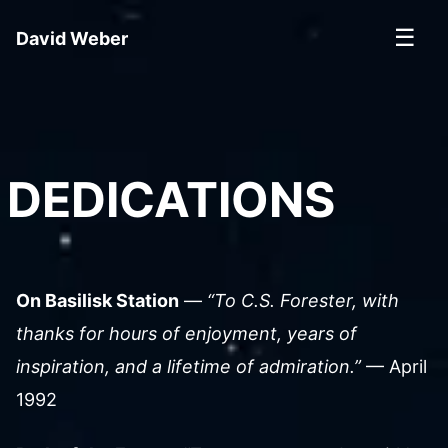
☰
David Weber
DEDICATIONS
On Basilisk Station
—
“To C.S. Forester, with
thanks for hours of enjoyment, years of
inspiration, and a lifetime of admiration.”
— April
1992