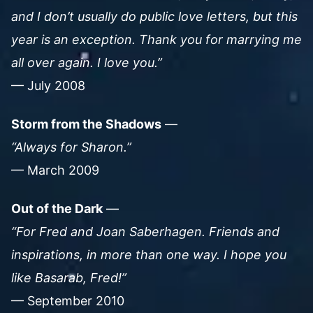
and I don’t usually do public love letters, but this
year is an exception. Thank you for marrying me
all over again. I love you.”
— July 2008
Storm from the Shadows
—
“Always for Sharon.”
— March 2009
Out of the Dark
—
“For Fred and Joan Saberhagen. Friends and
inspirations, in more than one way. I hope you
like Basarab, Fred!”
— September 2010