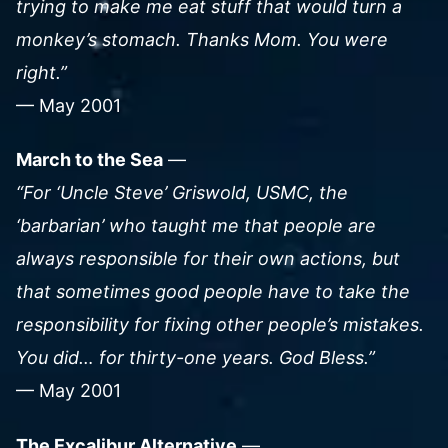
trying to make me eat stuff that would turn a
monkey’s stomach. Thanks Mom. You were
right.”
— May 2001
March to the Sea
—
“For ‘Uncle Steve’ Griswold, USMC, the
‘barbarian’ who taught me that people are
always responsible for their own actions, but
that sometimes good people have to take the
responsibility for fixing other people’s mistakes.
You did… for thirty-one years. God Bless.”
— May 2001
The Excalibur Alternative
—