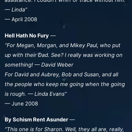
— Linda”
— April 2008
Hell Hath No Fury
—
“For Megan, Morgan, and Mikey Paul, who put
up with their Dad. See? I really was working on
something! — David Weber
For David and Aubrey, Bob and Susan, and all
the people who keep me going when the going
is rough. — Linda Evans”
— June 2008
By Schism Rent Asunder
—
“This one is for Sharon. Well, they all are, really,