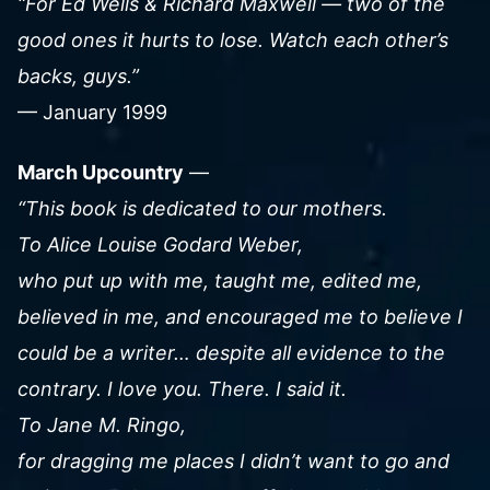
“For Ed Wells & Richard Maxwell — two of the
good ones it hurts to lose. Watch each other’s
backs, guys.”
— January 1999
March Upcountry
—
“This book is dedicated to our mothers.
To Alice Louise Godard Weber,
who put up with me, taught me, edited me,
believed in me, and encouraged me to believe I
could be a writer… despite all evidence to the
contrary. I love you. There. I said it.
To Jane M. Ringo,
for dragging me places I didn’t want to go and