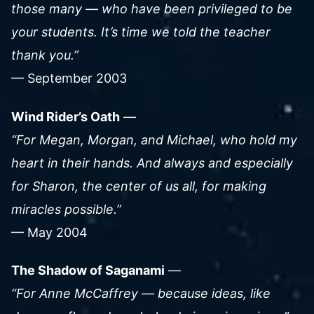
those many — who have been privileged to be
your students. It’s time we told the teacher
thank you.”
— September 2003
Wind Rider’s Oath
—
“For Megan, Morgan, and Michael, who hold my
heart in their hands. And always and especially
for Sharon, the center of us all, for making
miracles possible.”
— May 2004
The Shadow of Saganami
—
“For Anne McCaffrey — because ideas, like