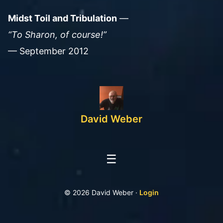
Midst Toil and Tribulation
—
“To Sharon, of course!”
— September 2012
David Weber
☰
© 2026 David Weber ·
Login