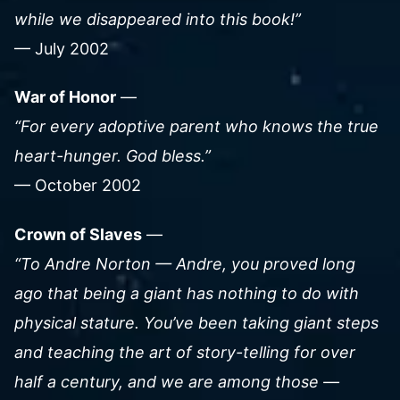
while we disappeared into this book!”
— July 2002
War of Honor
—
“For every adoptive parent who knows the true
heart-hunger. God bless.”
— October 2002
Crown of Slaves
—
“To Andre Norton — Andre, you proved long
ago that being a giant has nothing to do with
physical stature. You’ve been taking giant steps
and teaching the art of story-telling for over
half a century, and we are among those —