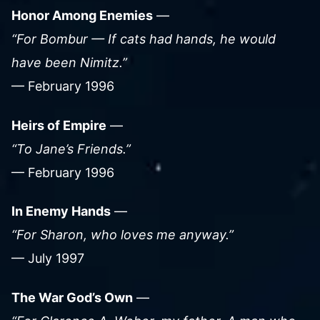
Honor Among Enemies
—
“For Bombur — If cats had hands, he would
have been Nimitz.”
— February 1996
Heirs of Empire
—
“To Jane’s Friends.”
— February 1996
In Enemy Hands
—
“For Sharon, who loves me anyway.”
— July 1997
The War God’s Own
—