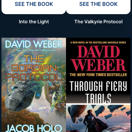
SEE THE BOOK
SEE THE BOOK
Into the Light
The Valkyrie Protocol