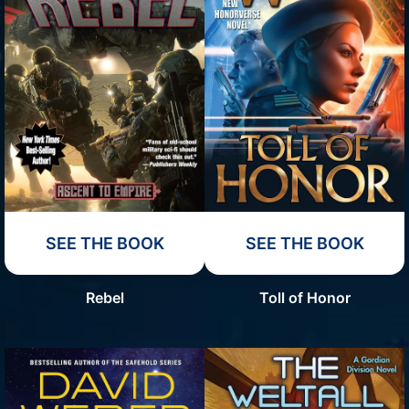
SEE THE BOOK
SEE THE BOOK
Rebel
Toll of Honor