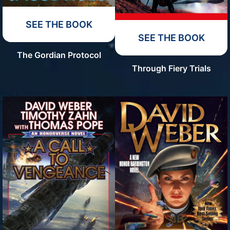
SEE THE BOOK
SEE THE BOOK
The Gordian Protocol
Through Fiery Trials