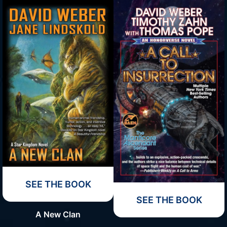
SEE THE BOOK
SEE THE BOOK
A New Clan