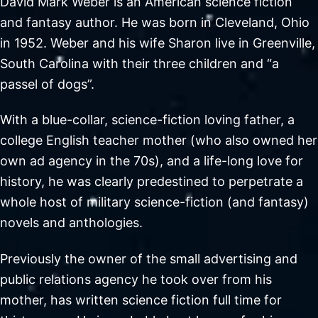
David Mark Weber is an American science fiction
and fantasy author. He was born in Cleveland, Ohio
in 1952. Weber and his wife Sharon live in Greenville,
South Carolina with their three children and “a
passel of dogs”.
With a blue-collar, science-fiction loving father, a
college English teacher mother (who also owned her
own ad agency in the 70s), and a life-long love for
history, he was clearly predestined to perpetrate a
whole host of military science-fiction (and fantasy)
novels and anthologies.
Previously the owner of the small advertising and
public relations agency he took over from his
mother, has written science fiction full time for