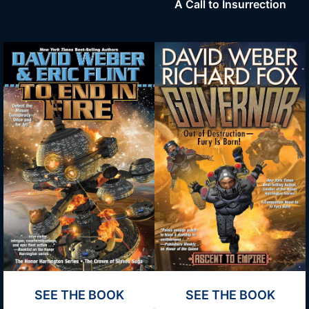
A Call to Insurrection
SEE THE BOOK
SEE THE BOOK