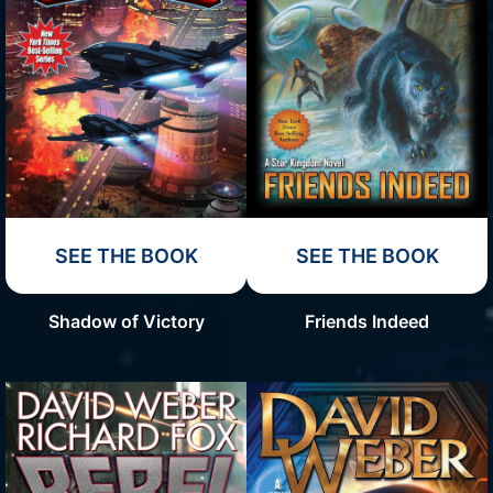
SEE THE BOOK
SEE THE BOOK
Shadow of Victory
Friends Indeed