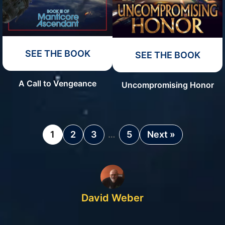
SEE THE BOOK
SEE THE BOOK
A Call to Vengeance
Uncompromising Honor
1
2
3
…
5
Next »
David Weber