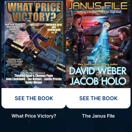
SEE THE BOOK
SEE THE BOOK
What Price Victory?
The Janus File