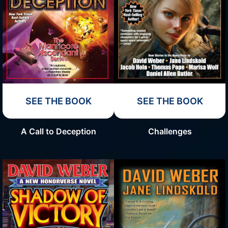
SEE THE BOOK
SEE THE BOOK
Challenges
A Call to Deception