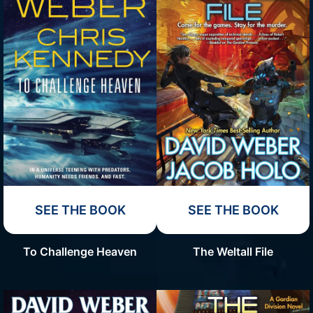
SEE THE BOOK
SEE THE BOOK
To Challenge Heaven
The Weltall File