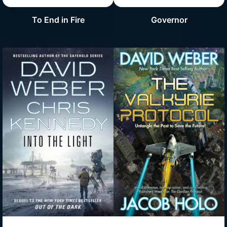
To End in Fire
Governor