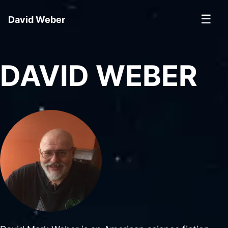
☰
David Weber
DAVID WEBER