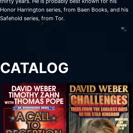
thirty years. He is probably best known for his
Honor Harrington series, from Baen Books, and his
Safehold series, from Tor.
CATALOG