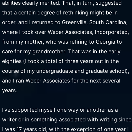
abilities clearly merited. That, in turn, suggested
that a certain degree of rethinking might be in
order, and I returned to Greenville, South Carolina,
where I took over Weber Associates, Incorporated,
from my mother, who was retiring to Georgia to
care for my grandmother. That was in the early
eighties (I took a total of three years out in the
course of my undergraduate and graduate school),
and I ran Weber Associates for the next several
years.
I’ve supported myself one way or another as a
writer or in something associated with writing since
I was 17 years old, with the exception of one year I