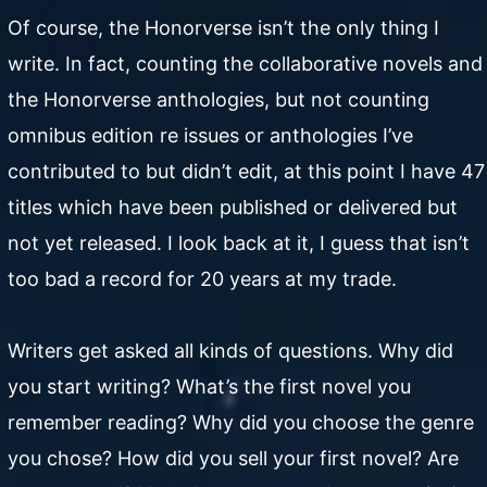
Of course, the Honorverse isn’t the only thing I
write. In fact, counting the collaborative novels and
the Honorverse anthologies, but not counting
omnibus edition re issues or anthologies I’ve
contributed to but didn’t edit, at this point I have 47
titles which have been published or delivered but
not yet released. I look back at it, I guess that isn’t
too bad a record for 20 years at my trade.
Writers get asked all kinds of questions. Why did
you start writing? What’s the first novel you
remember reading? Why did you choose the genre
you chose? How did you sell your first novel? Are