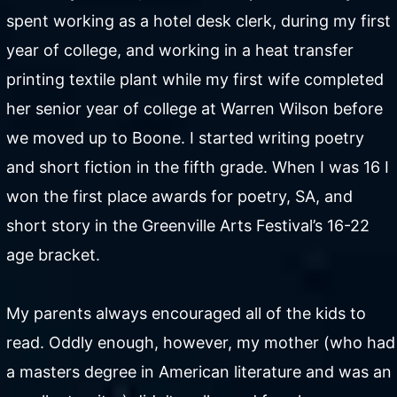
spent working as a hotel desk clerk, during my first
year of college, and working in a heat transfer
printing textile plant while my first wife completed
her senior year of college at Warren Wilson before
we moved up to Boone. I started writing poetry
and short fiction in the fifth grade. When I was 16 I
won the first place awards for poetry, SA, and
short story in the Greenville Arts Festival’s 16-22
age bracket.
My parents always encouraged all of the kids to
read. Oddly enough, however, my mother (who had
a masters degree in American literature and was an