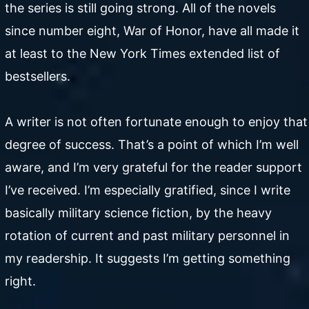
the series is still going strong. All of the novels
since number eight, War of Honor, have all made it
at least to the New York Times extended list of
bestsellers.
A writer is not often fortunate enough to enjoy that
degree of success. That’s a point of which I’m well
aware, and I’m very grateful for the reader support
I’ve received. I’m especially gratified, since I write
basically military science fiction, by the heavy
rotation of current and past military personnel in
my readership. It suggests I’m getting something
right.