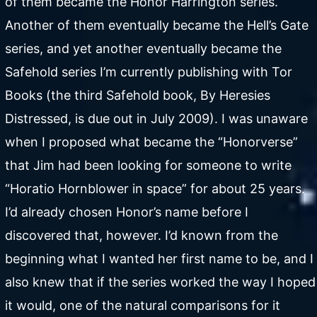
of them became the Honor Harrington series.
Another of them eventually became the Hell’s Gate
series, and yet another eventually became the
Safehold series I’m currently publishing with Tor
Books (the third Safehold book, By Heresies
Distressed, is due out in July 2009). I was unaware
when I proposed what became the “Honorverse”
that Jim had been looking for someone to write
“Horatio Hornblower in space” for about 25 years.
I’d already chosen Honor’s name before I
discovered that, however. I’d known from the
beginning what I wanted her first name to be, and I
also knew that if the series worked the way I hoped
it would, one of the natural comparisons for it