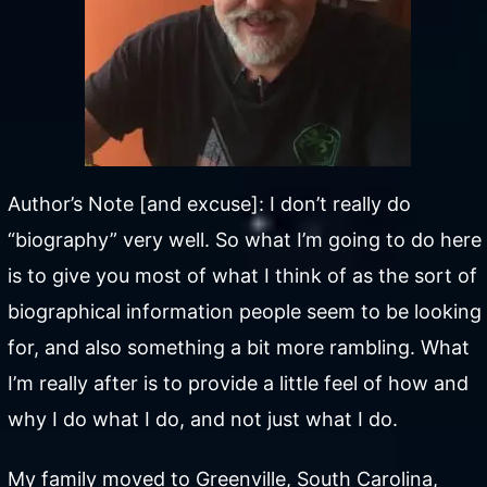
Author’s Note [and excuse]: I don’t really do
“biography” very well. So what I’m going to do here
is to give you most of what I think of as the sort of
biographical information people seem to be looking
for, and also something a bit more rambling. What
I’m really after is to provide a little feel of how and
why I do what I do, and not just what I do.
My family moved to Greenville, South Carolina,