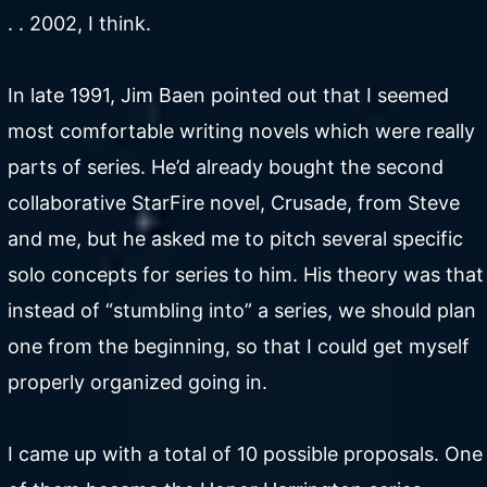
. . 2002, I think.
In late 1991, Jim Baen pointed out that I seemed
most comfortable writing novels which were really
parts of series. He’d already bought the second
collaborative StarFire novel, Crusade, from Steve
and me, but he asked me to pitch several specific
solo concepts for series to him. His theory was that
instead of “stumbling into” a series, we should plan
one from the beginning, so that I could get myself
properly organized going in.
I came up with a total of 10 possible proposals. One