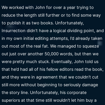
We worked with John for over a year trying to
reduce the length still further or to find some way
to publish it as two books. Unfortunately,
Insurrection didn’t have a logical dividing point, and
in my own initial editing attempts, I’d already taken
out most of the real fat. We managed to squeeze
out just over another 50,000 words, but then we
were pretty much stuck. Eventually, John told us
that he’d had all of his fellow editors read the book,
and they were in agreement that we couldn’t cut
still more without beginning to seriously damage
the story line. Unfortunately, his corporate
superiors at that time still wouldn’t let him buy a