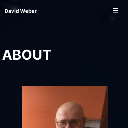
☰
David Weber
ABOUT