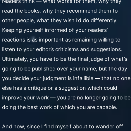
readers think — what works for them, why they
read the books, why they recommend them to
other people, what they wish I’d do differently.
Keeping yourself informed of your readers’
reactions is as important as remaining willing to
listen to your editor’s criticisms and suggestions.
Ultimately, you have to be the final judge of what’s
going to be published over your name, but the day
you decide your judgment is infallible — that no one
else has a critique or a suggestion which could
improve your work — you are no longer going to be
doing the best work of which you are capable.
And now, since I find myself about to wander off