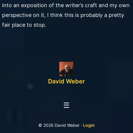
into an exposition of the writer’s craft and my own
perspective on it, I think this is probably a pretty
fair place to stop.
David Weber
☰
© 2026 David Weber ·
Login