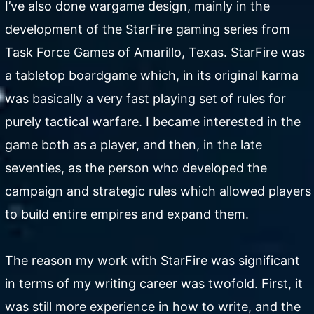
I’ve also done wargame design, mainly in the
development of the StarFire gaming series from
Task Force Games of Amarillo, Texas. StarFire was
a tabletop boardgame which, in its original karma
was basically a very fast playing set of rules for
purely tactical warfare. I became interested in the
game both as a player, and then, in the late
seventies, as the person who developed the
campaign and strategic rules which allowed players
to build entire empires and expand them.
The reason my work with StarFire was significant
in terms of my writing career was twofold. First, it
was still more experience in how to write, and the