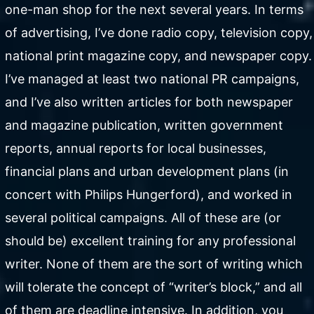
one-man shop for the next several years. In terms
of advertising, I’ve done radio copy, television copy,
national print magazine copy, and newspaper copy.
I’ve managed at least two national PR campaigns,
and I’ve also written articles for both newspaper
and magazine publication, written government
reports, annual reports for local businesses,
financial plans and urban development plans (in
concert with Philips Hungerford), and worked in
several political campaigns. All of these are (or
should be) excellent training for any professional
writer. None of them are the sort of writing which
will tolerate the concept of “writer’s block,” and all
of them are deadline intensive. In addition, you