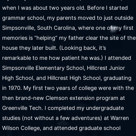
when I was about two years old. Before I started
grammar school, my parents moved to just outside
Simpsonville, South Carolina, where one of my first
memories is “helping” my father clear the site of the
house they later built. (Looking back, it’s
remarkable to me how patient he was.) I attended
Simpsonville Elementary School, Hillcrest Junior
High School, and Hillcrest High School, graduating
in 1970. My first two years of college were with the
then brand-new Clemson extension program at
Greenville Tech. I completed my undergraduate
studies (not without a few adventures) at Warren
Wilson College, and attended graduate school