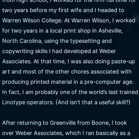
two years before my first wife and I headed to
Warren Wilson College. At Warren Wilson, I worked
for two years in a local print shop in Asheville,
North Carolina, using the typesetting and
copywriting skills I had developed at Weber
Associates. At that time, I was also doing paste-up
art and most of the other chores associated with
producing printed material in a pre-computer age.
In fact, I am probably one of the world’s last trained
Linotype operators. (And isn’t that a useful skill?)
After returning to Greenville from Boone, I took
over Weber Associates, which I ran basically as a