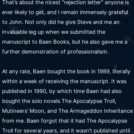
That’s about the nicest “rejection letter” anyone is
ever likely to get, and I remain immensely grateful
to John. Not only did he give Steve and me an
invaluable leg up when we submitted the
manuscript to Baen Books, but he also gave me a
further demonstration of professionalism.
At any rate, Baen bought the book in 1989, literally
within a week of receiving the manuscript. It was
published in 1990, by which time Baen had also
bought the solo novels The Apocalypse Troll,
Mutineers’ Moon, and The Armageddon Inheritance
from me. Baen forgot that it had The Apocalypse
Troll for several years, and it wasn’t published until .