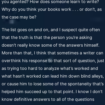
you agented? How does someone learn to write?
Why do you think your books work . . . or don’t, as
the case may be?
The list goes on and on, and I suspect quite often
that the truth is that the person you’re asking
doesn’t really know some of the answers himself.
More than that, I think that sometimes a writer can
overthink his response to that sort of question, just
as trying too hard to analyze what’s worked and
what hasn’t worked can lead him down blind alleys,
or cause him to lose some of the spontaneity that’s
helped him succeed up to that point. I know I don’t
know definitive answers to all of the questions