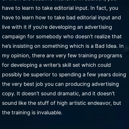
have to learn to take editorial input. In fact, you
have to learn how to take bad editorial input and
live with it if you’re developing an advertising
campaign for somebody who doesn’t realize that
he’s insisting on something which is a Bad Idea. In
my opinion, there are very few training programs
for developing a writer’s skill set which could
possibly be superior to spending a few years doing
the very best job you can producing advertising
copy. It doesn’t sound dramatic, and it doesn’t
sound like the stuff of high artistic endeavor, but
the training is invaluable.