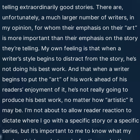
telling extraordinarily good stories. There are,
unfortunately, a much larger number of writers, in
my opinion, for whom their emphasis on their “art”
is more important than their emphasis on the story
they’re telling. My own feeling is that when a
writer’s style begins to distract from the story, he’s
not doing his best work. And that when a writer
begins to put the “art” of his work ahead of his
readers’ enjoyment of it, he’s not really going to
produce his best work, no matter how “artistic” it
may be. I’m not about to allow reader reaction to
dictate where I go with a specific story or a specific
series, but it’s important to me to know what my