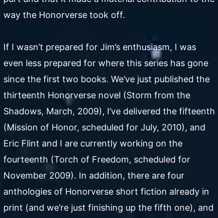
way the Honorverse took off.
If I wasn’t prepared for Jim’s enthusiasm, I was
even less prepared for where this series has gone
since the first two books. We’ve just published the
thirteenth Honorverse novel (Storm from the
Shadows, March, 2009), I’ve delivered the fifteenth
(Mission of Honor, scheduled for July, 2010), and
Eric Flint and I are currently working on the
fourteenth (Torch of Freedom, scheduled for
November 2009). In addition, there are four
anthologies of Honorverse short fiction already in
print (and we’re just finishing up the fifth one), and