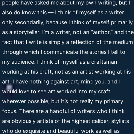
people have asked me about my own writing, but I
also do know this — I think of myself as a writer
only secondarily, because I think of myself primarily
as a storyteller. I’m a writer, not an “author,” and the
fact that I write is simply a reflection of the medium
through which I communicate the stories I tell to
my audience. I think of myself as a craftsman
working at his craft, not as an artist working at his
art. I have nothing against art, mind you, and I
would love to see art worked into my craft
wherever possible, but it’s not really my primary
focus. There are a handful of writers who I think
are obviously artists of the highest caliber, stylists
who do exquisite and beautiful work as well as