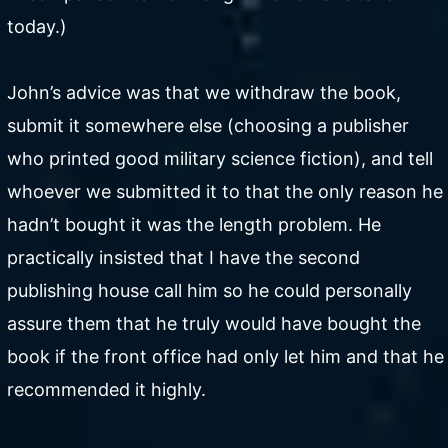
today.)
John’s advice was that we withdraw the book,
submit it somewhere else (choosing a publisher
who printed good military science fiction), and tell
whoever we submitted it to that the only reason he
hadn’t bought it was the length problem. He
practically insisted that I have the second
publishing house call him so he could personally
assure them that he truly would have bought the
book if the front office had only let him and that he
recommended it highly.