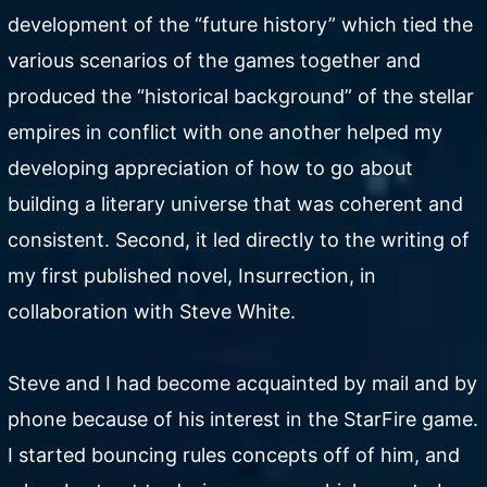
development of the “future history” which tied the
various scenarios of the games together and
produced the “historical background” of the stellar
empires in conflict with one another helped my
developing appreciation of how to go about
building a literary universe that was coherent and
consistent. Second, it led directly to the writing of
my first published novel, Insurrection, in
collaboration with Steve White.
Steve and I had become acquainted by mail and by
phone because of his interest in the StarFire game.
I started bouncing rules concepts off of him, and