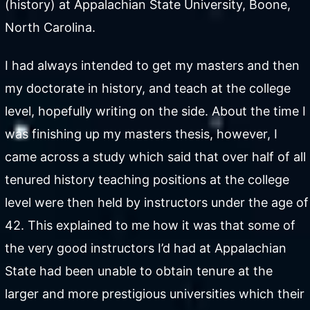
(history) at Appalachian State University, Boone,
North Carolina.
I had always intended to get my masters and then
my doctorate in history, and teach at the college
level, hopefully writing on the side. About the time I
was finishing up my masters thesis, however, I
came across a study which said that over half of all
tenured history teaching positions at the college
level were then held by instructors under the age of
42. This explained to me how it was that some of
the very good instructors I’d had at Appalachian
State had been unable to obtain tenure at the
larger and more prestigious universities which their