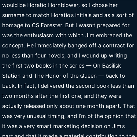
would be Horatio Hornblower, so I chose her
surname to match Horatio’s initials and as a sort of
homage to CS Forester. But I wasn’t prepared for
was the enthusiasm with which Jim embraced the
concept. He immediately banged off a contract for
no less than four novels, and I wound up writing
the first two books in the series — On Basilisk
Station and The Honor of the Queen — back to
back. In fact, I delivered the second book less than
two months after the first one, and they were
actually released only about one month apart. That
was very unusual timing, and I’m of the opinion that
it was a very smart marketing decision on Jim’s
part and that it made a material contribution to the