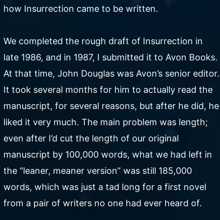
how Insurrection came to be written.
We completed the rough draft of Insurrection in
late 1986, and in 1987, I submitted it to Avon Books.
At that time, John Douglas was Avon’s senior editor.
It took several months for him to actually read the
manuscript, for several reasons, but after he did, he
liked it very much. The main problem was length;
even after I’d cut the length of our original
manuscript by 100,000 words, what we had left in
the “leaner, meaner version” was still 185,000
words, which was just a tad long for a first novel
from a pair of writers no one had ever heard of.