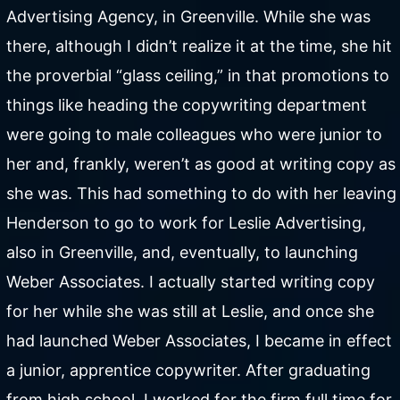
Advertising Agency, in Greenville. While she was
there, although I didn’t realize it at the time, she hit
the proverbial “glass ceiling,” in that promotions to
things like heading the copywriting department
were going to male colleagues who were junior to
her and, frankly, weren’t as good at writing copy as
she was. This had something to do with her leaving
Henderson to go to work for Leslie Advertising,
also in Greenville, and, eventually, to launching
Weber Associates. I actually started writing copy
for her while she was still at Leslie, and once she
had launched Weber Associates, I became in effect
a junior, apprentice copywriter. After graduating
from high school, I worked for the firm full time for