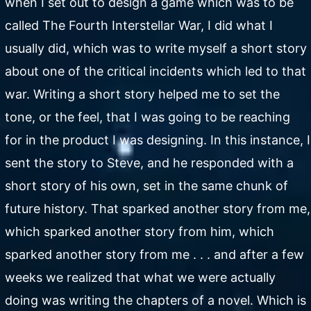
when I set out to design a game which was to be
called The Fourth Interstellar War, I did what I
usually did, which was to write myself a short story
about one of the critical incidents which led to that
war. Writing a short story helped me to set the
tone, or the feel, that I was going to be reaching
for in the product I was designing. In this instance, I
sent the story to Steve, and he responded with a
short story of his own, set in the same chunk of
future history. That sparked another story from me,
which sparked another story from him, which
sparked another story from me . . . and after a few
weeks we realized that what we were actually
doing was writing the chapters of a novel. Which is