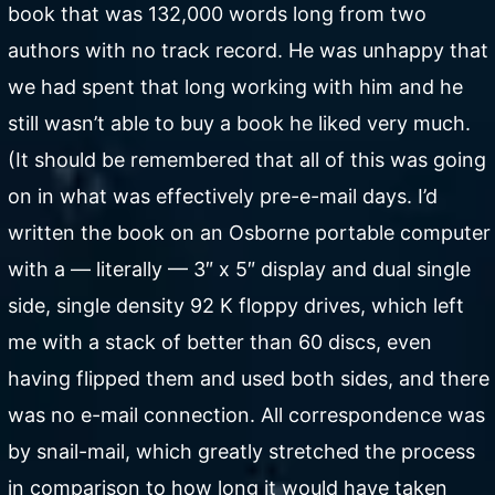
book that was 132,000 words long from two
authors with no track record. He was unhappy that
we had spent that long working with him and he
still wasn’t able to buy a book he liked very much.
(It should be remembered that all of this was going
on in what was effectively pre-e-mail days. I’d
written the book on an Osborne portable computer
with a — literally — 3″ x 5″ display and dual single
side, single density 92 K floppy drives, which left
me with a stack of better than 60 discs, even
having flipped them and used both sides, and there
was no e-mail connection. All correspondence was
by snail-mail, which greatly stretched the process
in comparison to how long it would have taken