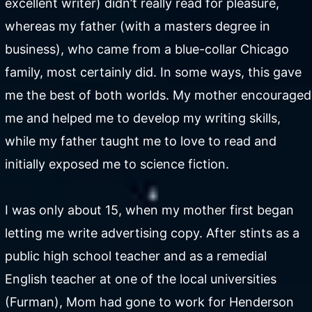
excellent writer) didn’t really read for pleasure,
whereas my father (with a masters degree in
business), who came from a blue-collar Chicago
family, most certainly did. In some ways, this gave
me the best of both worlds. My mother encouraged
me and helped me to develop my writing skills,
while my father taught me to love to read and
initially exposed me to science fiction.
I was only about 15, when my mother first began
letting me write advertising copy. After stints as a
public high school teacher and as a remedial
English teacher at one of the local universities
(Furman), Mom had gone to work for Henderson