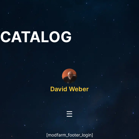
CATALOG
David Weber
☰
[modfarm_footer_login]