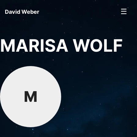
☰
David Weber
MARISA WOLF
M