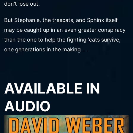
don’t lose out.
But Stephanie, the treecats, and Sphinx itself
may be caught up in an even greater conspiracy
than the one to help the fighting ‘cats survive,
one generations in the making . . .
AVAILABLE IN
AUDIO