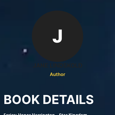
J
JANE LINDSKOLD
Author
BOOK DETAILS
Series
Honor Harrington – Star Kingdom