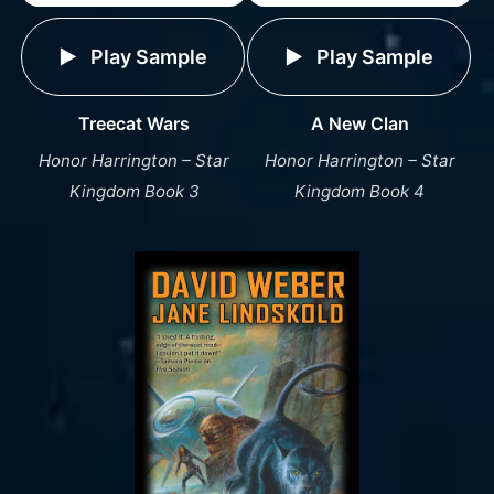
Play Sample
Play Sample
A New Clan
Treecat Wars
Honor Harrington – Star
Honor Harrington – Star
Kingdom Book 4
Kingdom Book 3