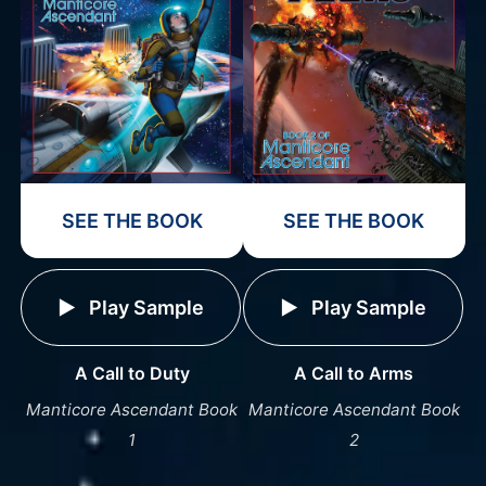
SEE THE BOOK
SEE THE BOOK
Play Sample
Play Sample
A Call to Duty
A Call to Arms
Manticore Ascendant Book
Manticore Ascendant Book
1
2