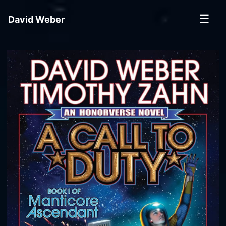
☰
David Weber