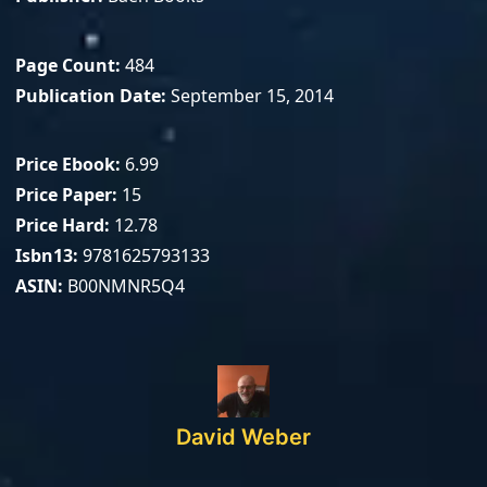
Page Count
484
Publication Date
September 15, 2014
Price Ebook
6.99
Price Paper
15
Price Hard
12.78
Isbn13
9781625793133
ASIN
B00NMNR5Q4
David Weber