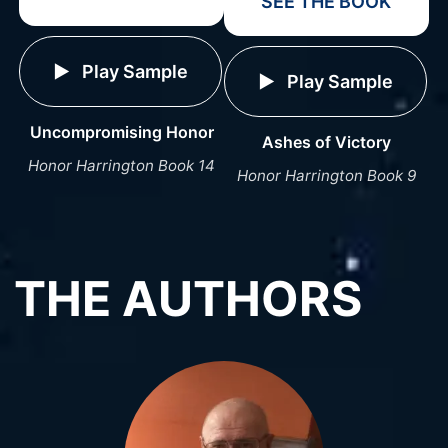
SEE THE BOOK
Play Sample
Play Sample
Uncompromising Honor
Ashes of Victory
Honor Harrington Book 14
Honor Harrington Book 9
THE AUTHORS