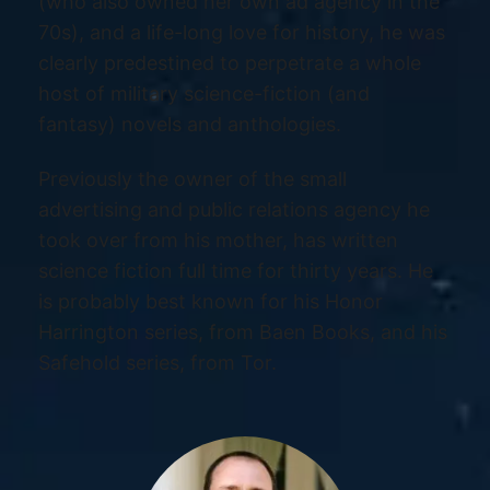
(who also owned her own ad agency in the
70s), and a life-long love for history, he was
clearly predestined to perpetrate a whole
host of military science-fiction (and
fantasy) novels and anthologies.
Previously the owner of the small
advertising and public relations agency he
took over from his mother, has written
science fiction full time for thirty years. He
is probably best known for his Honor
Harrington series, from Baen Books, and his
Safehold series, from Tor.