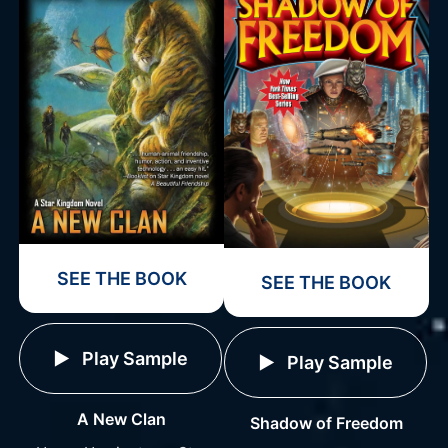
SEE THE BOOK
SEE THE BOOK
Play Sample
Play Sample
A New Clan
Shadow of Freedom