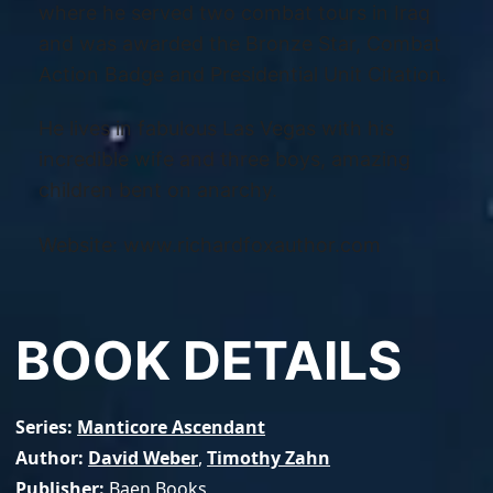
where he served two combat tours in Iraq
and was awarded the Bronze Star, Combat
Action Badge and Presidential Unit Citation.
He lives in fabulous Las Vegas with his
incredible wife and three boys, amazing
children bent on anarchy.
Website: www.richardfoxauthor.com
BOOK DETAILS
Series
Manticore Ascendant
Author
David Weber
,
Timothy Zahn
Publisher
Baen Books