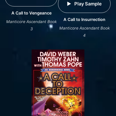
Play Sample
A Call to Vengeance
A Call to Insurrection
Manticore Ascendant Book
Manticore Ascendant Book
3
4