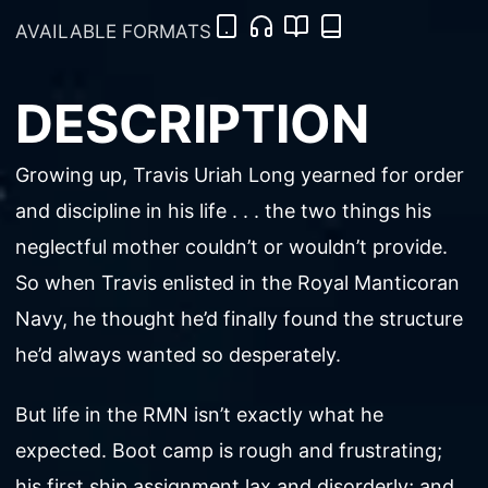
AVAILABLE FORMATS
DESCRIPTION
Growing up, Travis Uriah Long yearned for order
and discipline in his life . . . the two things his
neglectful mother couldn’t or wouldn’t provide.
So when Travis enlisted in the Royal Manticoran
Navy, he thought he’d finally found the structure
he’d always wanted so desperately.
But life in the RMN isn’t exactly what he
expected. Boot camp is rough and frustrating;
his first ship assignment lax and disorderly; and