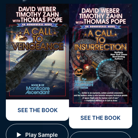
SEE THE BOOK
SEE THE BOOK
Play Sample