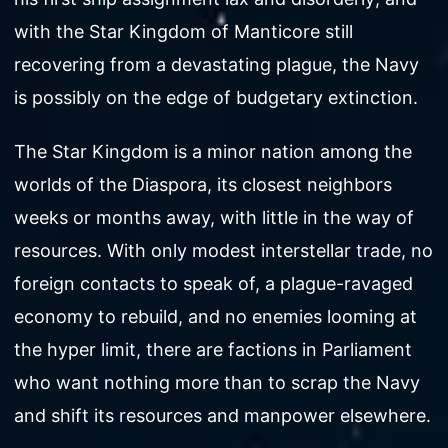
with the Star Kingdom of Manticore still
recovering from a devastating plague, the Navy
is possibly on the edge of budgetary extinction.
The Star Kingdom is a minor nation among the
worlds of the Diaspora, its closest neighbors
weeks or months away, with little in the way of
resources. With only modest interstellar trade, no
foreign contacts to speak of, a plague-ravaged
economy to rebuild, and no enemies looming at
the hyper limit, there are factions in Parliament
who want nothing more than to scrap the Navy
and shift its resources and manpower elsewhere.