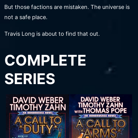
But those factions are mistaken. The universe is
not a safe place.
Travis Long is about to find that out.
COMPLETE
SERIES