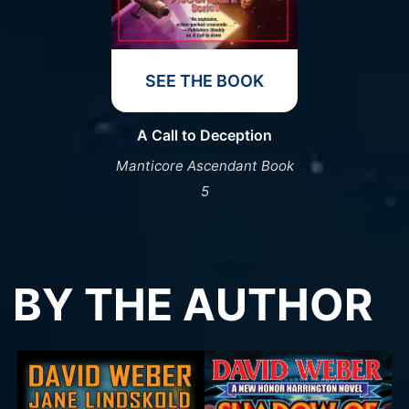
SEE THE BOOK
A Call to Deception
Manticore Ascendant Book
5
BY THE AUTHOR