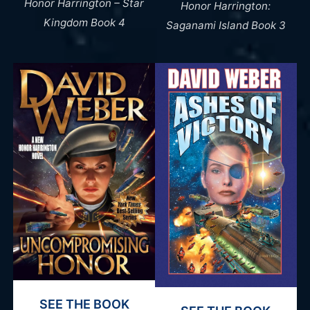
Honor Harrington – Star
Honor Harrington:
Kingdom Book 4
Saganami Island Book 3
SEE THE BOOK