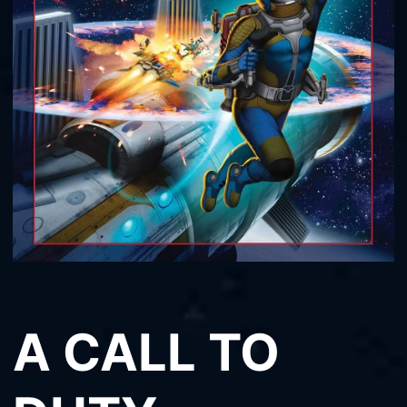
A CALL TO