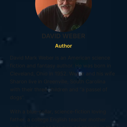
DAVID WEBER
Author
David Mark Weber is an American science
fiction and fantasy author. He was born in
Cleveland, Ohio in 1952. Weber and his wife
Sharon live in Greenville, South Carolina
with their three children and “a passel of
dogs”.
With a blue-collar, science-fiction loving
father, a college English teacher mother