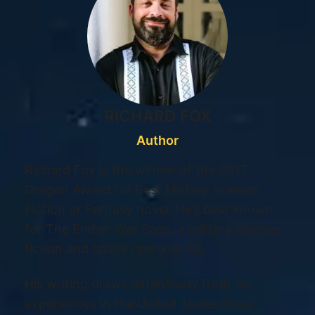
RICHARD FOX
Author
Richard Fox is the winner of the 2017
Dragon Award for Best Military Science
Fiction or Fantasy novel. He’s best known
for The Ember War Saga, a military science
fiction and space opera series.
His writing draws extensively from his
experiences in the United States Army,