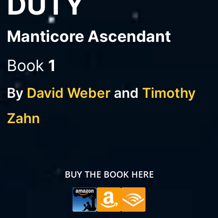
DUTY
Manticore Ascendant
Book
1
By
David Weber
and
Timothy
Zahn
BUY THE BOOK HERE