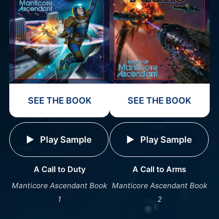
SEE THE BOOK
SEE THE BOOK
Play Sample
Play Sample
A Call to Duty
A Call to Arms
Manticore Ascendant Book
Manticore Ascendant Book
1
2