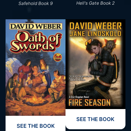
Hell's Gate Book 2
Safehold Book 9
SEE THE BOOK
SEE THE BOOK