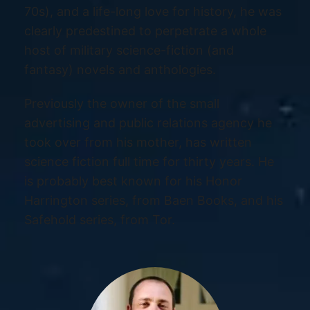
70s), and a life-long love for history, he was
clearly predestined to perpetrate a whole
host of military science-fiction (and
fantasy) novels and anthologies.
Previously the owner of the small
advertising and public relations agency he
took over from his mother, has written
science fiction full time for thirty years. He
is probably best known for his Honor
Harrington series, from Baen Books, and his
Safehold series, from Tor.