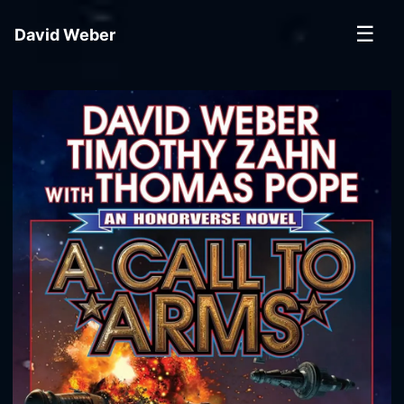
☰
David Weber