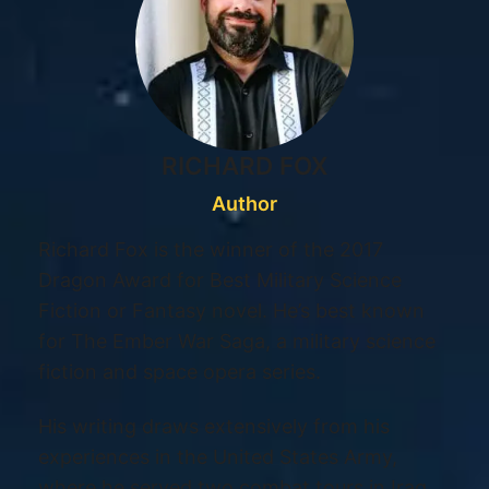
RICHARD FOX
Author
Richard Fox is the winner of the 2017
Dragon Award for Best Military Science
Fiction or Fantasy novel. He’s best known
for The Ember War Saga, a military science
fiction and space opera series.
His writing draws extensively from his
experiences in the United States Army,
where he served two combat tours in Iraq