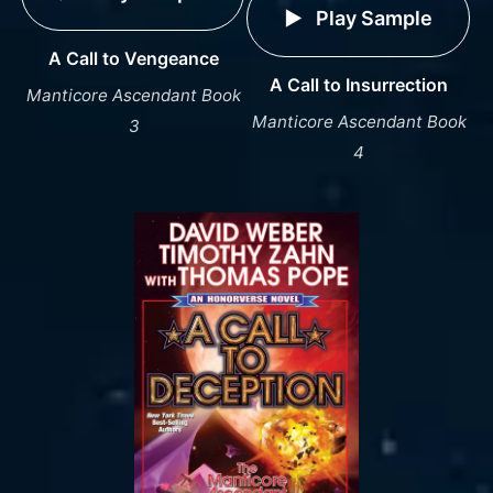
Play Sample
A Call to Vengeance
A Call to Insurrection
Manticore Ascendant Book
Manticore Ascendant Book
3
4