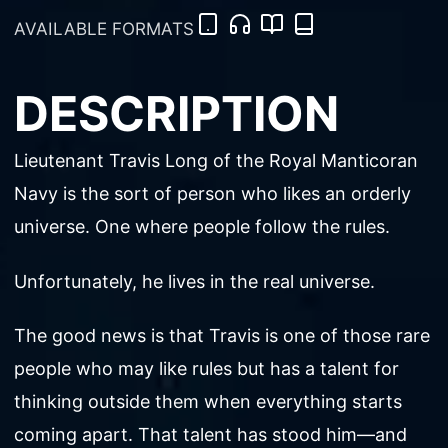
AVAILABLE FORMATS
DESCRIPTION
Lieutenant Travis Long of the Royal Manticoran
Navy is the sort of person who likes an orderly
universe. One where people follow the rules.
Unfortunately, he lives in the real universe.
The good news is that Travis is one of those rare
people who may like rules but has a talent for
thinking outside them when everything starts
coming apart. That talent has stood him—and