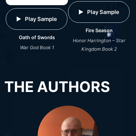
Play Sample
Play Sample
Fire Season
Oath of Swords
Honor Harrington – Star
War God Book 1
Kingdom Book 2
THE AUTHORS