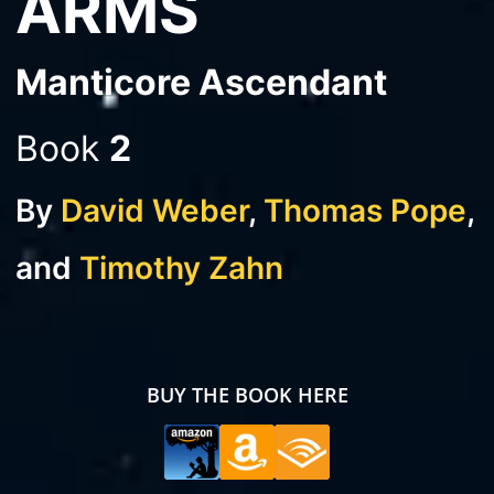
ARMS
Manticore Ascendant
Book
2
By
David Weber
,
Thomas Pope
,
and
Timothy Zahn
BUY THE BOOK HERE