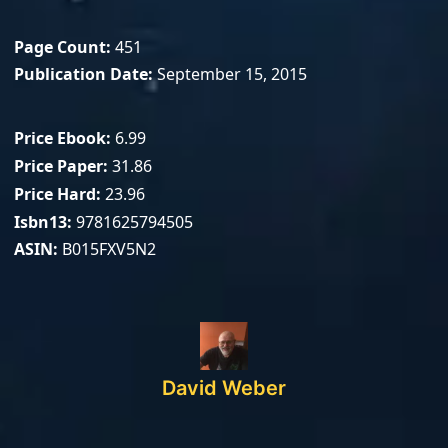
Page Count
451
Publication Date
September 15, 2015
Price Ebook
6.99
Price Paper
31.86
Price Hard
23.96
Isbn13
9781625794505
ASIN
B015FXV5N2
David Weber