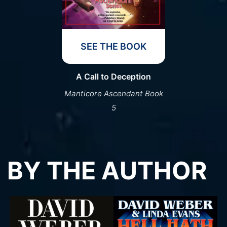
SEE THE BOOK
A Call to Deception
Manticore Ascendant Book
5
BY THE AUTHOR