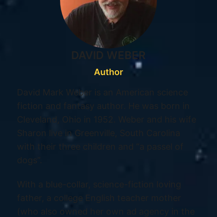
DAVID WEBER
Author
David Mark Weber is an American science
fiction and fantasy author. He was born in
Cleveland, Ohio in 1952. Weber and his wife
Sharon live in Greenville, South Carolina
with their three children and “a passel of
dogs”.
With a blue-collar, science-fiction loving
father, a college English teacher mother
(who also owned her own ad agency in the