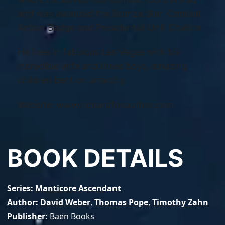
and was awarded the Bronze Star, Combat
Action Badge and Presidential Unit Citation.
He lives in fabulous Las Vegas with his
incredible wife and three boys, amazing
children bent on anarchy.
Website: www.richardfoxauthor.com
BOOK DETAILS
Series
Manticore Ascendant
Author
David Weber
,
Thomas Pope
,
Timothy Zahn
Publisher
Baen Books