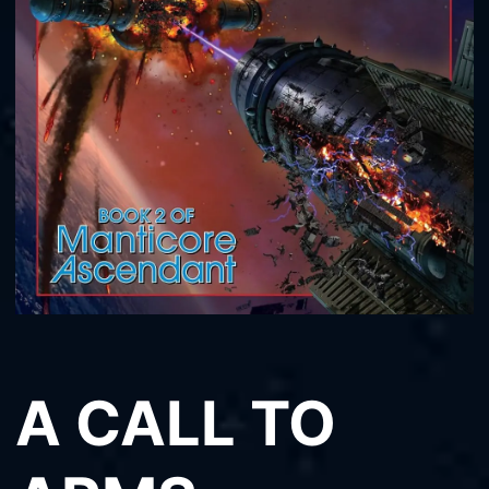
A CALL TO