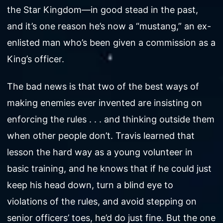
the Star Kingdom—in good stead in the past,
and it’s one reason he’s now a “mustang,” an ex-
enlisted man who’s been given a commission as a
King’s officer.
The bad news is that two of the best ways of
making enemies ever invented are insisting on
enforcing the rules . . . and thinking outside them
when other people don’t. Travis learned that
lesson the hard way as a young volunteer in
basic training, and he knows that if he could just
keep his head down, turn a blind eye to
violations of the rules, and avoid stepping on
senior officers’ toes, he’d do just fine. But the one