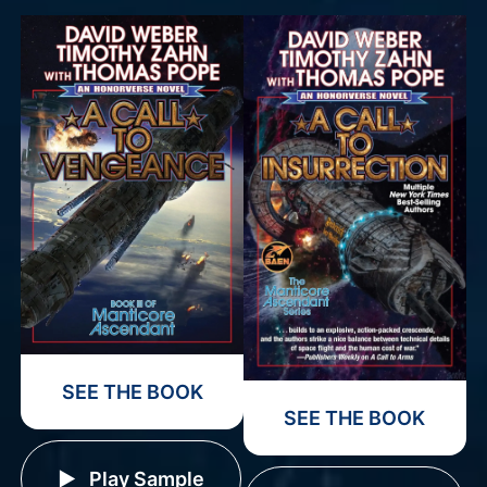
SEE THE BOOK
SEE THE BOOK
Play Sample