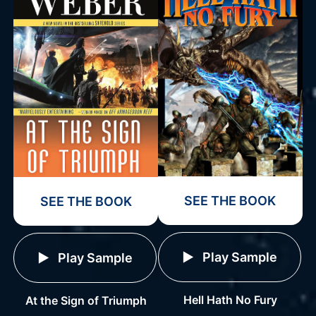
SEE THE BOOK
SEE THE BOOK
Play Sample
Play Sample
Hell Hath No Fury
At the Sign of Triumph