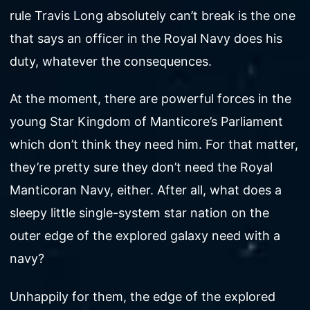
rule Travis Long absolutely can’t break is the one
that says an officer in the Royal Navy does his
duty, whatever the consequences.
At the moment, there are powerful forces in the
young Star Kingdom of Manticore’s Parliament
which don’t think they need him. For that matter,
they’re pretty sure they don’t need the Royal
Manticoran Navy, either. After all, what does a
sleepy little single-system star nation on the
outer edge of the explored galaxy need with a
navy?
Unhappily for them, the edge of the explored