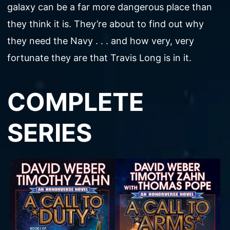
galaxy can be a far more dangerous place than
they think it is. They’re about to find out why
they need the Navy . . . and how very, very
fortunate they are that Travis Long is in it.
COMPLETE
SERIES