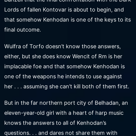
Lords of fallen Kontovar is about to begin, and
that somehow Kenhodan is one of the keys to its
final outcome.
Wulfra of Torfo doesn’t know those answers,
either, but she does know Wencit of Rm is her
implacable foe and that somehow Kenhodan is
one of the weapons he intends to use against
her . . . assuming she can’t kill both of them first.
But in the far northern port city of Belhadan, an
eleven-year-old girl with a heart of harp music
knows the answers to all of Kenhodan’s
questions. . . and dares not share them with