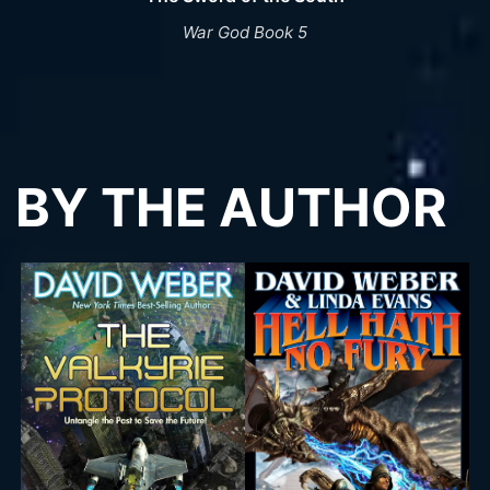
War God Book 5
BY THE AUTHOR