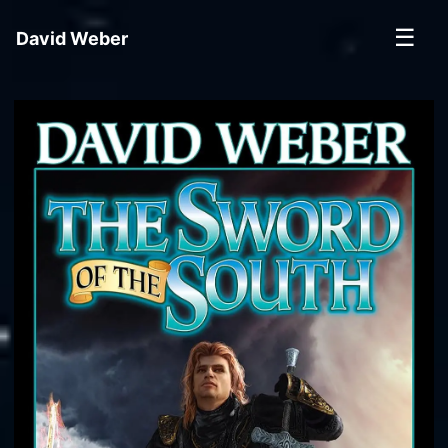
☰
David Weber