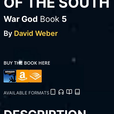
OF THE SOUTH
War God
Book
5
By
David Weber
BUY THE BOOK HERE
AVAILABLE FORMATS