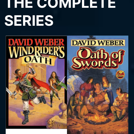
THE COMPLETE
SERIES