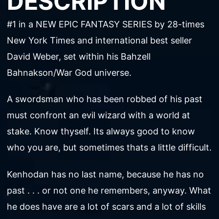
DESCRIPTION
#1 in a NEW EPIC FANTASY SERIES by 28-times
New York Times and international best seller
David Weber, set within his Bahzell
Bahnakson/War God universe.
A swordsman who has been robbed of his past
must confront an evil wizard with a world at
stake. Know thyself. Its always good to know
who you are, but sometimes thats a little difficult.
Kenhodan has no last name, because he has no
past . . . or not one he remembers, anyway. What
he does have are a lot of scars and a lot of skills