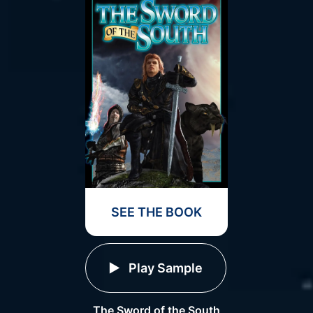
SEE THE BOOK
Play Sample
The Sword of the South