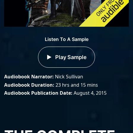
Listen To A Sample
Play Sample
Audiobook Narrator
Nick Sullivan
Audiobook Duration
23 hrs and 15 mins
Audiobook Publication Date
August 4, 2015