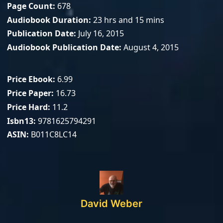
Page Count
678
Audiobook Duration
23 hrs and 15 mins
Publication Date
July 16, 2015
Audiobook Publication Date
August 4, 2015
Price Ebook
6.99
Price Paper
16.73
Price Hard
11.2
Isbn13
9781625794291
ASIN
B011C8LC14
David Weber