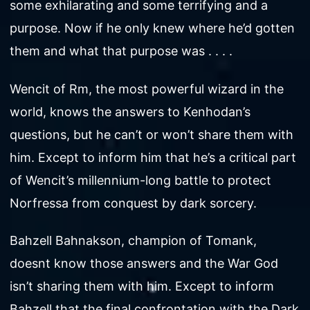
some exhilarating and some terrifying and a
purpose. Now if he only knew where he’d gotten
them and what that purpose was . . . .
Wencit of Rm, the most powerful wizard in the
world, knows the answers to Kenhodan’s
questions, but he can’t or won’t share them with
him. Except to inform him that he’s a critical part
of Wencit’s millennium-long battle to protect
Norfressa from conquest by dark sorcery.
Bahzell Bahnakson, champion of Tomank,
doesnt know those answers and the War God
isn’t sharing them with him. Except to inform
Bahzell that the final confrontation with the Dark