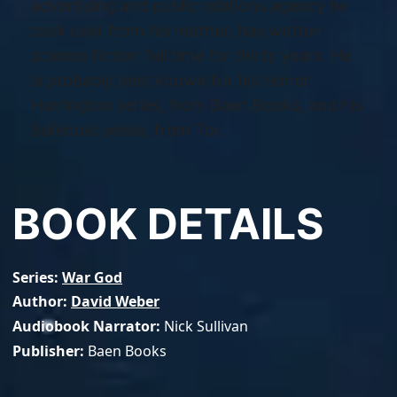
advertising and public relations agency he
took over from his mother, has written
science fiction full time for thirty years. He
is probably best known for his Honor
Harrington series, from Baen Books, and his
Safehold series, from Tor.
BOOK DETAILS
Series
War God
Author
David Weber
Audiobook Narrator
Nick Sullivan
Publisher
Baen Books