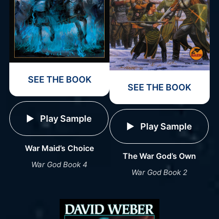
SEE THE BOOK
SEE THE BOOK
Play Sample
Play Sample
War Maid’s Choice
The War God’s Own
War God Book 4
War God Book 2