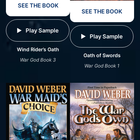
SEE THE BOOK
SEE THE BOOK
Play Sample
Play Sample
Wind Rider’s Oath
Oath of Swords
War God Book 3
War God Book 1