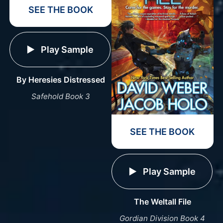
SEE THE BOOK
Play Sample
By Heresies Distressed
Safehold Book 3
SEE THE BOOK
Play Sample
The Weltall File
Gordian Division Book 4