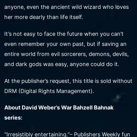
anyone, even the ancient wild wizard who loves
her more dearly than life itself.
It’s not easy to face the future when you can’t
even remember your own past, but if saving an
entire world from evil sorcerers, demons, devils,
and dark gods was easy, anyone could do it.
At the publisher’s request, this title is sold without
DRM (Digital Rights Management).
About David Weber’s War Bahzell Bahnak
series:
“Irresistibly entertaining.”– Publishers Weekly fun