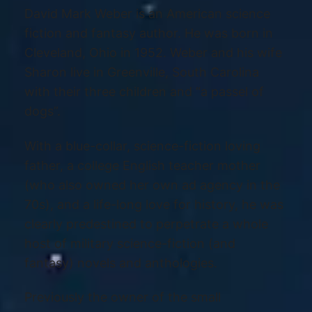
David Mark Weber is an American science
fiction and fantasy author. He was born in
Cleveland, Ohio in 1952. Weber and his wife
Sharon live in Greenville, South Carolina
with their three children and “a passel of
dogs”.
With a blue-collar, science-fiction loving
father, a college English teacher mother
(who also owned her own ad agency in the
70s), and a life-long love for history, he was
clearly predestined to perpetrate a whole
host of military science-fiction (and
fantasy) novels and anthologies.
Previously the owner of the small