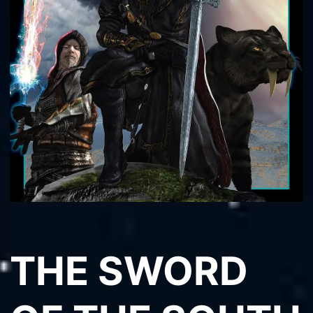
THE SWORD