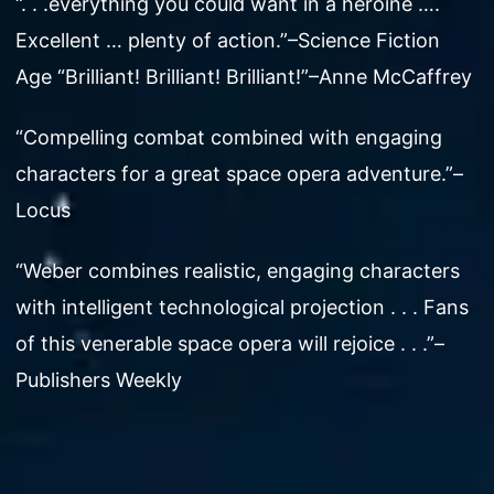
“. . .everything you could want in a heroine ….
Excellent … plenty of action.”–Science Fiction
Age “Brilliant! Brilliant! Brilliant!”–Anne McCaffrey
“Compelling combat combined with engaging
characters for a great space opera adventure.”–
Locus
“Weber combines realistic, engaging characters
with intelligent technological projection . . . Fans
of this venerable space opera will rejoice . . .”–
Publishers Weekly