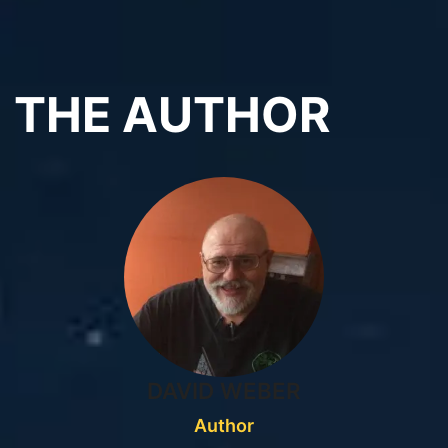
THE AUTHOR
DAVID WEBER
Author