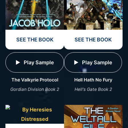
SEE THE BOOK
SEE THE BOOK
Play Sample
Play Sample
The Valkyrie Protocol
Hell Hath No Fury
Gordian Division Book 2
Hell's Gate Book 2