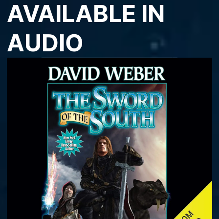
AVAILABLE IN
AUDIO