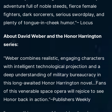
adventure full of noble steeds, fierce female
fighters, dark sorcerers, serious swordplay, and
plenty of tongue-in-cheek humor.”– Locus
About David Weber and the Honor Harrington
series:
“Weber combines realistic, engaging characters
with intelligent technological projection and a
deep understanding of military bureaucracy in
this long-awaited Honor Harrington novel…Fans
of this venerable space opera will rejoice to see
Honor back in action.”–Publishers Weekly