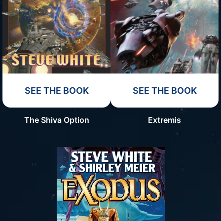
SEE THE BOOK
SEE THE BOOK
The Shiva Option
Extremis