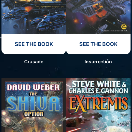
SEE THE BOOK
SEE THE BOOK
Crusade
Insurrection