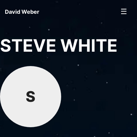
☰
David Weber
STEVE WHITE
S