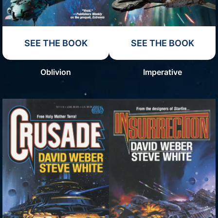
SEE THE BOOK
SEE THE BOOK
Oblivion
Imperative