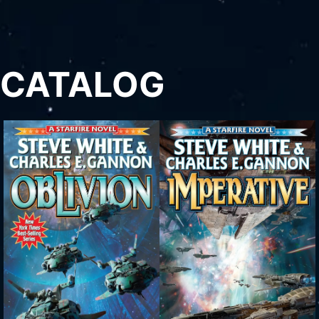
CATALOG