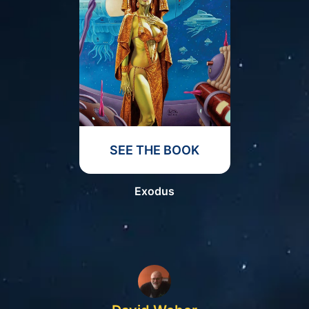
SEE THE BOOK
Exodus