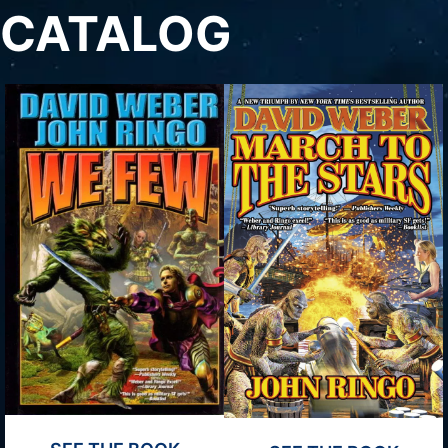
CATALOG