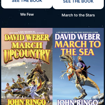
SEE THE BOOK
SEE THE BOOK
We Few
March to the Stars