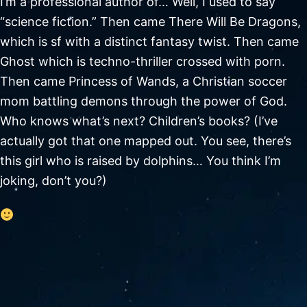
I’m a professional author of… Well, I used to say
“science fiction.” Then came There Will Be Dragons,
which is sf with a distinct fantasy twist. Then came
Ghost which is techno-thriller crossed with porn.
Then came Princess of Wands, a Christian soccer
mom battling demons through the power of God.
Who knows what’s next? Children’s books? (I’ve
actually got that one mapped out. You see, there’s
this girl who is raised by dolphins… You think I’m
joking, don’t you?)