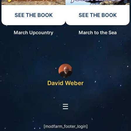
SEE THE BOOK
SEE THE BOOK
March Upcountry
March to the Sea
David Weber
☰
[modfarm_footer_login]