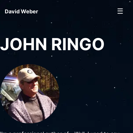
☰
David Weber
JOHN RINGO