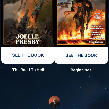
SEE THE BOOK
SEE THE BOOK
The Road To Hell
Beginnings