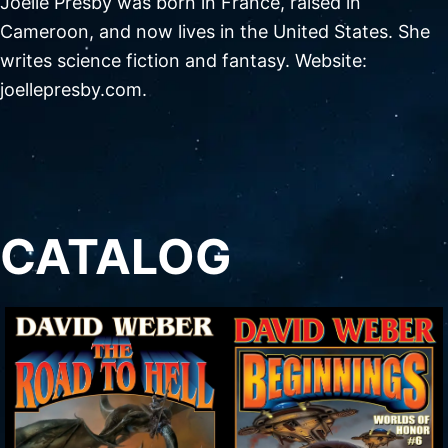
Joelle Presby was born in France, raised in
Cameroon, and now lives in the United States. She
writes science fiction and fantasy. Website:
joellepresby.com.
CATALOG