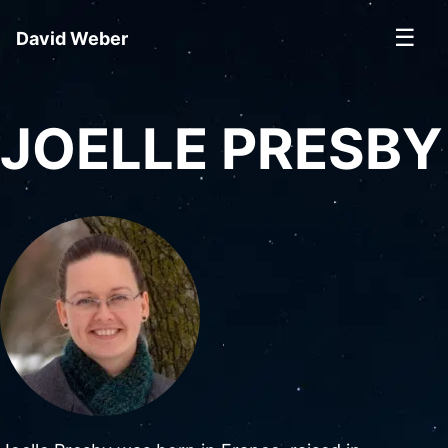
☰
David Weber
JOELLE PRESBY