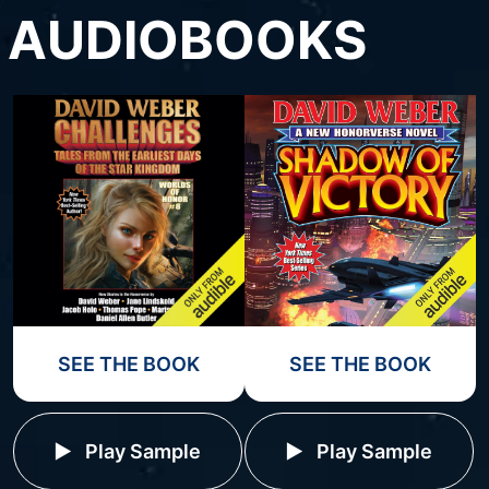
AUDIOBOOKS
SEE THE BOOK
SEE THE BOOK
Play Sample
Play Sample