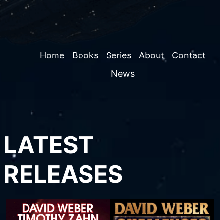
Home
Books
Series
About
Contact
News
LATEST
RELEASES