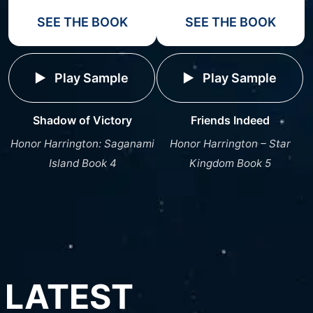
SEE THE BOOK
SEE THE BOOK
Play Sample
Play Sample
Shadow of Victory
Friends Indeed
Honor Harrington: Saganami
Honor Harrington – Star
Island Book 4
Kingdom Book 5
LATEST