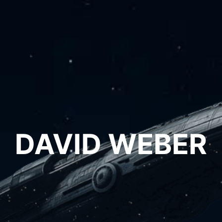
DAVID WEBER