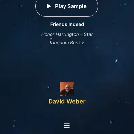
Play Sample
Friends Indeed
Honor Harrington – Star
Kingdom Book 5
David Weber
☰