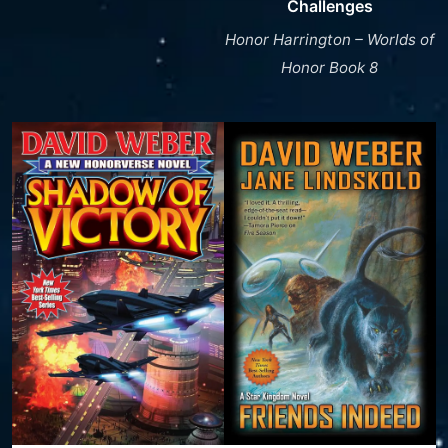
Challenges
Honor Harrington – Worlds of
Honor Book 8