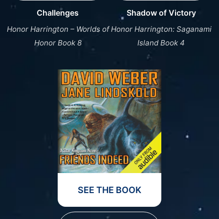
Challenges
Shadow of Victory
Honor Harrington – Worlds of
Honor Harrington: Saganami
Honor Book 8
Island Book 4
SEE THE BOOK