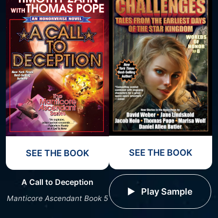
SEE THE BOOK
SEE THE BOOK
A Call to Deception
Play Sample
Manticore Ascendant Book 5